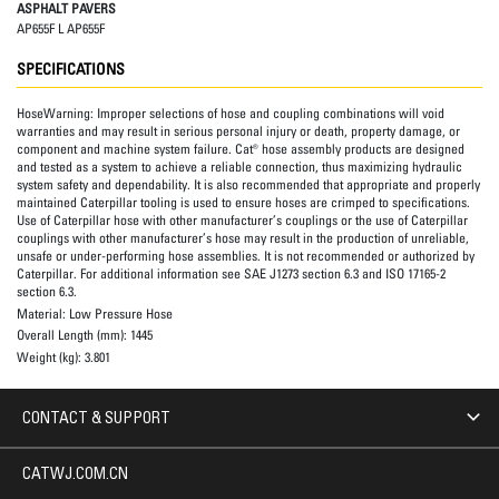
ASPHALT PAVERS
AP655F L AP655F
SPECIFICATIONS
HoseWarning:
Improper selections of hose and coupling combinations will void
warranties and may result in serious personal injury or death, property damage, or
component and machine system failure. Cat® hose assembly products are designed
and tested as a system to achieve a reliable connection, thus maximizing hydraulic
system safety and dependability. It is also recommended that appropriate and properly
maintained Caterpillar tooling is used to ensure hoses are crimped to specifications.
Use of Caterpillar hose with other manufacturer’s couplings or the use of Caterpillar
couplings with other manufacturer’s hose may result in the production of unreliable,
unsafe or under-performing hose assemblies. It is not recommended or authorized by
Caterpillar. For additional information see SAE J1273 section 6.3 and ISO 17165-2
section 6.3.
Material:
Low Pressure Hose
Overall Length (mm):
1445
Weight (kg):
3.801
CONTACT & SUPPORT
CATWJ.COM.CN