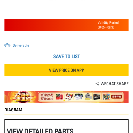
Validity Period:
08.05
-
08.30
Deliverable
SAVE TO LIST
VIEW PRICE ON APP
WECHAT SHARE
DIAGRAM
VIEW DETAILED PARTS