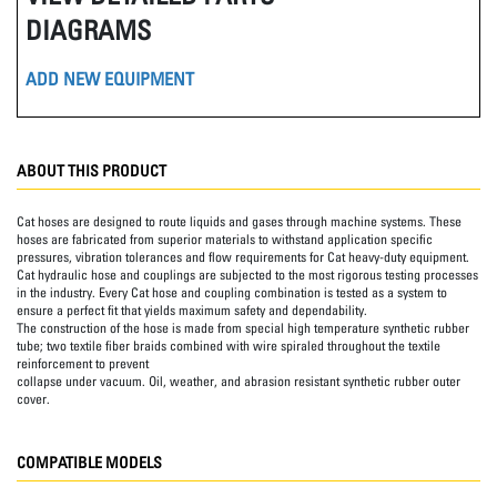
DIAGRAMS
ADD NEW EQUIPMENT
ABOUT THIS PRODUCT
Cat hoses are designed to route liquids and gases through machine systems. These
hoses are fabricated from superior materials to withstand application specific
pressures, vibration tolerances and flow requirements for Cat heavy-duty equipment.
Cat hydraulic hose and couplings are subjected to the most rigorous testing processes
in the industry. Every Cat hose and coupling combination is tested as a system to
ensure a perfect fit that yields maximum safety and dependability.
The construction of the hose is made from special high temperature synthetic rubber
tube; two textile fiber braids combined with wire spiraled throughout the textile
reinforcement to prevent
collapse under vacuum. Oil, weather, and abrasion resistant synthetic rubber outer
cover.
COMPATIBLE MODELS