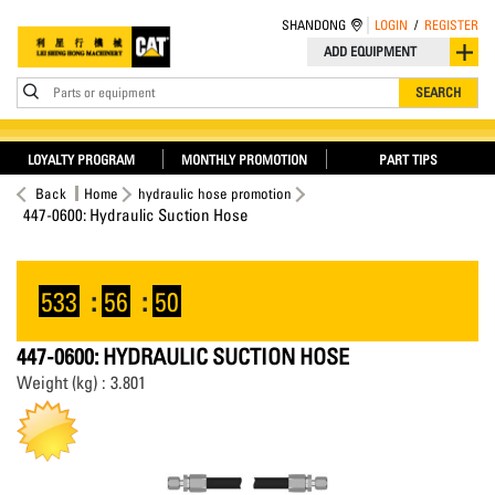
SHANDONG
LOGIN
/
REGISTER
ADD EQUIPMENT
Parts or equipment
SEARCH
LOYALTY PROGRAM
MONTHLY PROMOTION
PART TIPS
Back
Home
hydraulic hose promotion
447-0600: Hydraulic Suction Hose
533
:
56
:
50
447-0600: HYDRAULIC SUCTION HOSE
Weight (kg) : 3.801