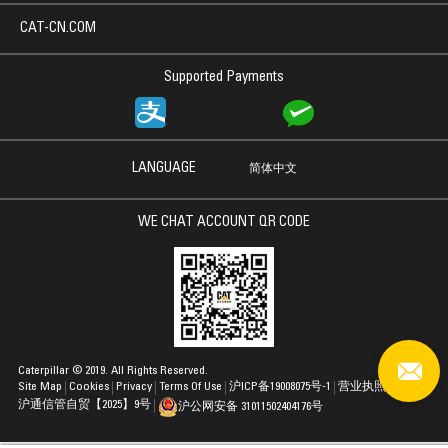
CAT-CN.COM
Supported Payments
LANGUAGE
简体中文
WE CHAT ACCOUNT QR CODE
Caterpillar © 2019. All Rights Reserved.
Site Map
Cookies
Privacy
Terms Of Use
沪ICP备19008075号-1
营业执照
沪通信管自贸【2025】9号
沪公网安备 31011502404176号