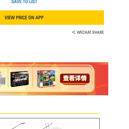
SAVE TO LIST
VIEW PRICE ON APP
WECHAT SHARE