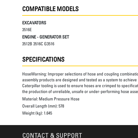
COMPATIBLE MODELS
EXCAVATORS
3516E
ENGINE - GENERATOR SET
3512B 3516C G3516
SPECIFICATIONS
HoseWarning:
Improper selections of hose and coupling combinatio
assembly products are designed and tested as a system to achieve a
Caterpillar tooling is used to ensure hoses are crimped to specifica
the production of unreliable, unsafe or under-performing hose assem
Material:
Medium Pressure Hose
Overall Length (mm):
578
Weight (kg):
1.645
CONTACT & SUPPORT