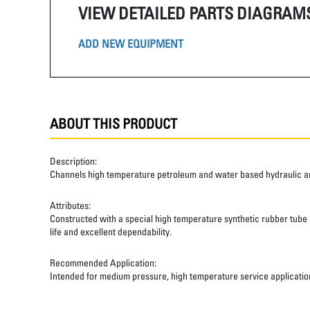
VIEW DETAILED PARTS DIAGRAM
ADD NEW EQUIPMENT
ABOUT THIS PRODUCT
Description:
Channels high temperature petroleum and water based hydraulic and
Attributes:
Constructed with a special high temperature synthetic rubber tube an
life and excellent dependability.
Recommended Application:
Intended for medium pressure, high temperature service applicatio