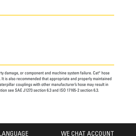
perty damage, or component and machine system failure. Cat® hose
. It is also recommended that appropriate and properly maintained
aterpillar couplings with other manufacturer’s hose may result in
tion see SAE J1273 section 6.3 and ISO 17165-2 section 6.3.
LANGUAGE
WE CHAT ACCOUNT