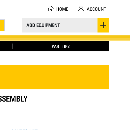
HOME
ACCOUNT
ADD EQUIPMENT
PART TIPS
ASSEMBLY