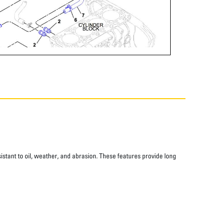
istant to oil, weather, and abrasion. These features provide long