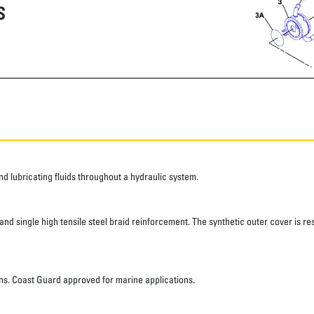
S
 lubricating fluids throughout a hydraulic system.
d single high tensile steel braid reinforcement. The synthetic outer cover is res
ns. Coast Guard approved for marine applications.