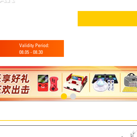
Validity Period:
08.05
-
08.30