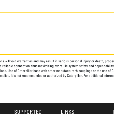
ns will void warranties and may result in serious personal injury or death, pro
 reliable connection, thus maximizing hydraulic system safety and dependability
tions. Use of Caterpillar hose with other manufacturer’s couplings or the use of C
blies. It is not recommended or authorized by Caterpillar. For additional informa
SUPPORTED
LINKS