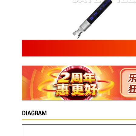
DIAGRAM