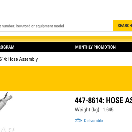
Search
SEARCH
PROGRAM
MONTHLY PROMOTION
8614: Hose Assembly
447-8614: HOSE 
Weight (kg) : 1.645
Deliverable