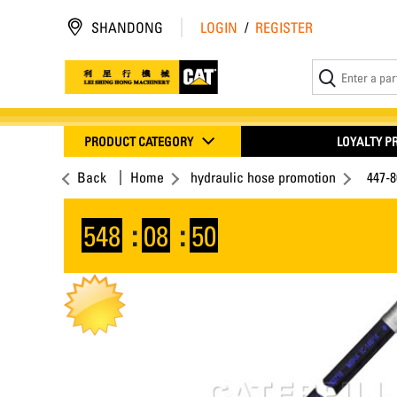
SHANDONG
LOGIN
/
REGISTER
PRODUCT CATEGORY
LOYALTY 
Back
Home
hydraulic hose promotion
447-
548
:
08
:
49