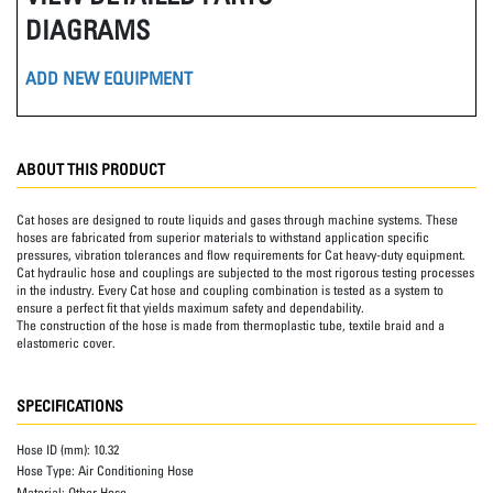
DIAGRAMS
ADD NEW EQUIPMENT
ABOUT THIS PRODUCT
Cat hoses are designed to route liquids and gases through machine systems. These
hoses are fabricated from superior materials to withstand application specific
pressures, vibration tolerances and flow requirements for Cat heavy-duty equipment.
Cat hydraulic hose and couplings are subjected to the most rigorous testing processes
in the industry. Every Cat hose and coupling combination is tested as a system to
ensure a perfect fit that yields maximum safety and dependability.
The construction of the hose is made from thermoplastic tube, textile braid and a
elastomeric cover.
SPECIFICATIONS
Hose ID (mm):
10.32
Hose Type:
Air Conditioning Hose
Material:
Other Hose