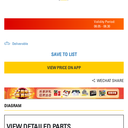
Validity Period:
08.05
-
08.30
Deliverable
SAVE TO LIST
VIEW PRICE ON APP
WECHAT SHARE
DIAGRAM
VIEW DETAILED PARTS