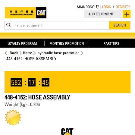
SHANDONG
LOGIN
/
REGISTER
ADD EQUIPMENT
Parts or equipment
SEARCH
LOYALTY PROGRAM
MONTHLY PROMOTION
PART TIPS
Back
Home
hydraulic hose promotion
448-4152: HOSE ASSEMBLY
582
:
17
:
45
448-4152: HOSE ASSEMBLY
Weight (kg) : 0.806