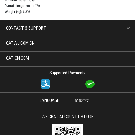
Overall Length (mm):
760
Weight (kg):
0.806
CONTACT & SUPPORT
CATWJ.COM.CN
CAT-CN.COM
Supported Payments
LANGUAGE
简体中文
WE CHAT ACCOUNT QR CODE