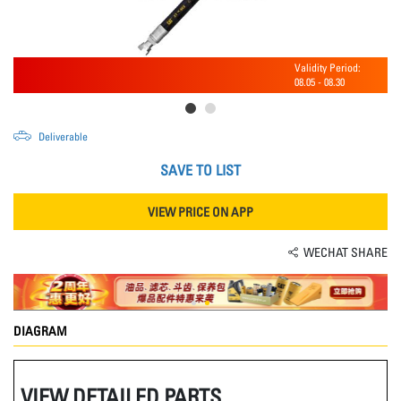
Validity Period:
08.05
-
08.30
Deliverable
SAVE TO LIST
VIEW PRICE ON APP
WECHAT SHARE
DIAGRAM
VIEW DETAILED PARTS