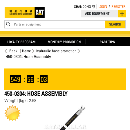
SHANDONG
LOGIN
/
REGISTER
ADD EQUIPMENT
Parts or equipment
SEARCH
LOYALTY PROGRAM
MONTHLY PROMOTION
PART TIPS
Back
Home
hydraulic hose promotion
450-0304: Hose Assembly
549
:
56
:
03
450-0304: HOSE ASSEMBLY
Weight (kg) : 2.68