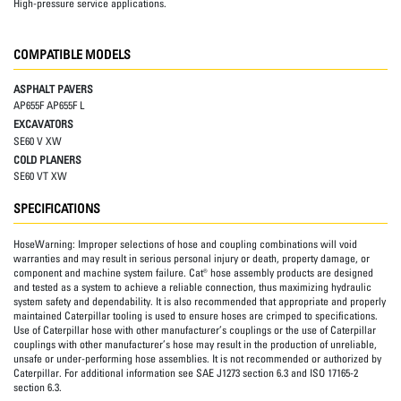
High-pressure service applications.
COMPATIBLE MODELS
ASPHALT PAVERS
AP655F AP655F L
EXCAVATORS
SE60 V XW
COLD PLANERS
SE60 VT XW
SPECIFICATIONS
HoseWarning:
Improper selections of hose and coupling combinations will void
warranties and may result in serious personal injury or death, property damage, or
component and machine system failure. Cat® hose assembly products are designed
and tested as a system to achieve a reliable connection, thus maximizing hydraulic
system safety and dependability. It is also recommended that appropriate and properly
maintained Caterpillar tooling is used to ensure hoses are crimped to specifications.
Use of Caterpillar hose with other manufacturer’s couplings or the use of Caterpillar
couplings with other manufacturer’s hose may result in the production of unreliable,
unsafe or under-performing hose assemblies. It is not recommended or authorized by
Caterpillar. For additional information see SAE J1273 section 6.3 and ISO 17165-2
section 6.3.