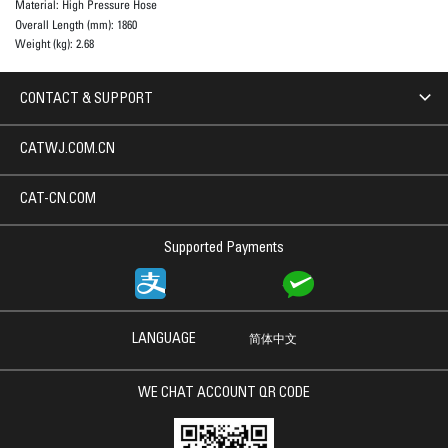
Material:
High Pressure Hose
Overall Length (mm):
1860
Weight (kg):
2.68
CONTACT & SUPPORT
CATWJ.COM.CN
CAT-CN.COM
Supported Payments
LANGUAGE
简体中文
WE CHAT ACCOUNT QR CODE