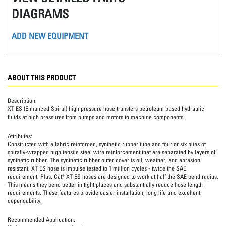
DIAGRAMS
ADD NEW EQUIPMENT
ABOUT THIS PRODUCT
Description:
XT ES (Enhanced Spiral) high pressure hose transfers petroleum based hydraulic
fluids at high pressures from pumps and motors to machine components.
Attributes:
Constructed with a fabric reinforced, synthetic rubber tube and four or six plies of
spirally-wrapped high tensile steel wire reinforcement that are separated by layers of
synthetic rubber. The synthetic rubber outer cover is oil, weather, and abrasion
resistant. XT ES hose is impulse tested to 1 million cycles - twice the SAE
requirement. Plus, Cat® XT ES hoses are designed to work at half the SAE bend radius.
This means they bend better in tight places and substantially reduce hose length
requirements. These features provide easier installation, long life and excellent
dependability.
Recommended Application: