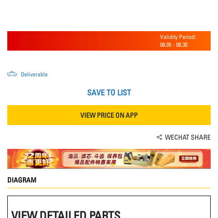
Validity Period:
08.05
-
08.30
Deliverable
SAVE TO LIST
VIEW PRICE ON APP
WECHAT SHARE
DIAGRAM
VIEW DETAILED PARTS