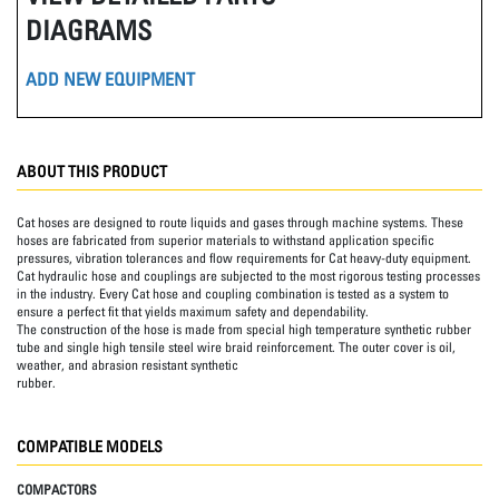
DIAGRAMS
ADD NEW EQUIPMENT
ABOUT THIS PRODUCT
Cat hoses are designed to route liquids and gases through machine systems. These
hoses are fabricated from superior materials to withstand application specific
pressures, vibration tolerances and flow requirements for Cat heavy-duty equipment.
Cat hydraulic hose and couplings are subjected to the most rigorous testing processes
in the industry. Every Cat hose and coupling combination is tested as a system to
ensure a perfect fit that yields maximum safety and dependability.
The construction of the hose is made from special high temperature synthetic rubber
tube and single high tensile steel wire braid reinforcement. The outer cover is oil,
weather, and abrasion resistant synthetic
rubber.
COMPATIBLE MODELS
COMPACTORS