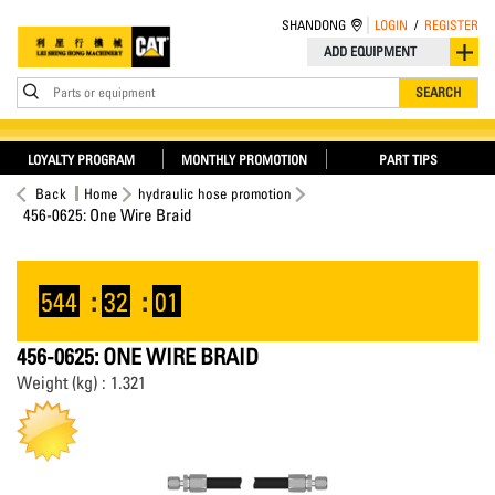
SHANDONG
LOGIN
/
REGISTER
ADD EQUIPMENT
Parts or equipment
SEARCH
LOYALTY PROGRAM
MONTHLY PROMOTION
PART TIPS
Back
Home
hydraulic hose promotion
456-0625: One Wire Braid
544
:
32
:
01
456-0625: ONE WIRE BRAID
Weight (kg) : 1.321