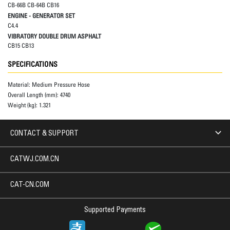
CB-66B CB-64B CB16
ENGINE - GENERATOR SET
C4.4
VIBRATORY DOUBLE DRUM ASPHALT
CB15 CB13
SPECIFICATIONS
Material:
Medium Pressure Hose
Overall Length (mm):
4740
Weight (kg):
1.321
CONTACT & SUPPORT
CATWJ.COM.CN
CAT-CN.COM
Supported Payments