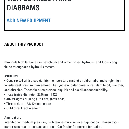
DIAGRAMS
ADD NEW EQUIPMENT
ABOUT THIS PRODUCT
Channels high temperature petroleum and water based hydraulic and lubricating
fluids throughout a hydraulic system.
Attributes:
• Constructed with a special high temperature synthetic rubber tube and single high
tensile steel braid reinforcement. The synthetic outer cover is resistant to oil, weather,
and abrasion. These features provide long life and excellent dependability.
• Hose inside diameter: 28.6 mm (1.125 in)
• JIC straight coupling (37° flare) (both ends)
• Thread size: 1-5/8-12 (both ends)
• OEM direct replacement
Application:
Intended for medium pressure, high temperature service applications. Consult your
owner's manual or contact your local Cat Dealer for more information.