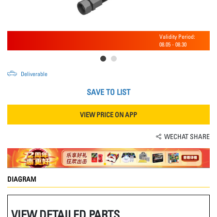
Validity Period:
08.05
-
08.30
Deliverable
SAVE TO LIST
VIEW PRICE ON APP
WECHAT SHARE
DIAGRAM
VIEW DETAILED PARTS