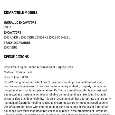
COMPATIBLE MODELS
HYDRAULIC EXCAVATORS
330D L
EXCAVATORS
336D L 340D L 330D 336D2 L 336D2 XE 336D2 GC 340D2 L
TRACK EXCAVATORS
336D 336D2
SPECIFICATIONS
Hose Type:
Engine Oil and Air Brake Dual Purpose Hose
Material:
Carbon Steel
Hose ID (mm):
28.58
HoseWarning:
Improper selections of hose and coupling combinations will void
warranties and may result in serious personal injury or death, property damage, or
component and machine system failure. Cat® hose assembly products are designed
and tested as a system to achieve a reliable connection, thus maximizing hydraulic
system safety and dependability. It is also recommended that appropriate and properly
maintained Caterpillar tooling is used to ensure hoses are crimped to specifications.
Use of Caterpillar hose with other manufacturer’s couplings or the use of Caterpillar
couplings with other manufacturer’s hose may result in the production of unreliable,
unsafe or under-performing hose assemblies. It is not recommended or authorized by