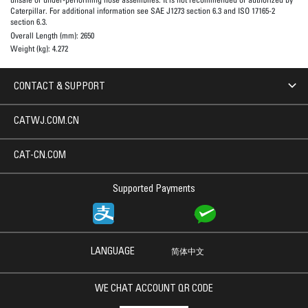
Caterpillar. For additional information see SAE J1273 section 6.3 and ISO 17165-2
section 6.3.
Overall Length (mm):
2650
Weight (kg):
4.272
CONTACT & SUPPORT
CATWJ.COM.CN
CAT-CN.COM
Supported Payments
LANGUAGE
简体中文
WE CHAT ACCOUNT QR CODE