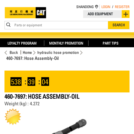
SHANDONG
LOGIN
/
REGISTER
ADD EQUIPMENT
Parts or equipment
SEARCH
LOYALTY PROGRAM
MONTHLY PROMOTION
PART TIPS
Back
Home
hydraulic hose promotion
460-7697: Hose Assembly-Oil
538
:
39
:
04
460-7697: HOSE ASSEMBLY-OIL
Weight (kg) : 4.272