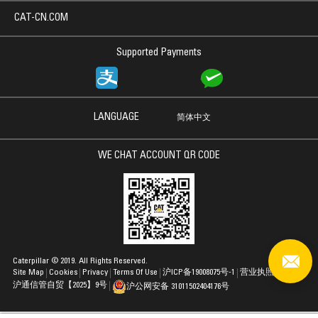
CAT-CN.COM
Supported Payments
LANGUAGE
简体中文
WE CHAT ACCOUNT QR CODE
Caterpillar © 2019. All Rights Reserved.
Site Map
Cookies
Privacy
Terms Of Use
沪ICP备19008075号-1
营业执照
沪通信管自贸【2025】9号
沪公网安备 31011502404176号