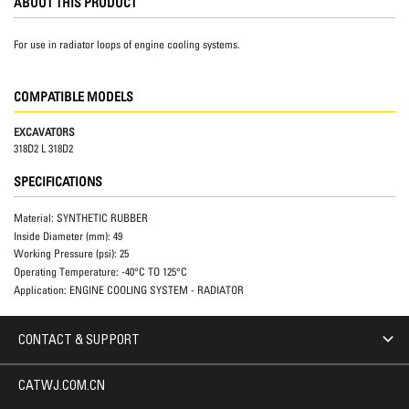
ABOUT THIS PRODUCT
For use in radiator loops of engine cooling systems.
COMPATIBLE MODELS
EXCAVATORS
318D2 L 318D2
SPECIFICATIONS
Material:
SYNTHETIC RUBBER
Inside Diameter (mm):
49
Working Pressure (psi):
25
Operating Temperature:
-40°C TO 125°C
Application:
ENGINE COOLING SYSTEM - RADIATOR
CONTACT & SUPPORT
CATWJ.COM.CN