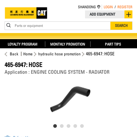
SHANDONG
LOGIN
/
REGISTER
ADD EQUIPMENT
Parts or equipment
SEARCH
LOYALTY PROGRAM
MONTHLY PROMOTION
PART TIPS
465-6947: HOSE
Back
Home
hydraulic hose promotion
465-6947: HOSE
Application : ENGINE COOLING SYSTEM - RADIATOR