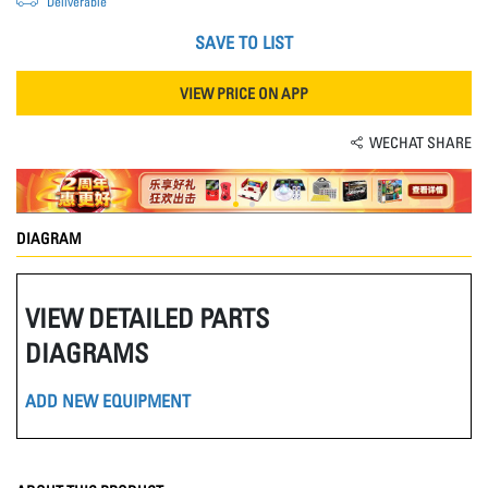
Deliverable
SAVE TO LIST
VIEW PRICE ON APP
WECHAT SHARE
DIAGRAM
VIEW DETAILED PARTS
DIAGRAMS
ADD NEW EQUIPMENT