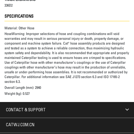
336D2
SPECIFICATIONS
Material:
Other Hose
HoseWarning:
Improper selections of hose and coupling combinations will void
warranties and may result in serious personal injury or death, property damage, or
component and machine system failure. Cat® hose assembly products are designed
and tested as a system to achieve a reliable connection, thus maximizing hydraulic
system safety and dependability. It is also recommended that appropriate and properly
maintained Caterpillar tooling is used to ensure hoses are crimped to specifications.
Use of Caterpillar hose with other manufacturer’s couplings or the use of Caterpillar
couplings with other manufacturer’s hose may result in the production of unreliable,
unsafe or under-performing hose assemblies. It is not recommended or authorized by
Caterpillar. For additional information see SAE J1273 section 6.3 and ISO 17165-2
section 6.3.
Overall Length (mm):
2940
Weight (kg):
0.527
CONTACT & SUPPORT
CATWJ.COM.CN