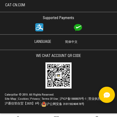
CAT-CN.COM
Supported Payments
LANGUAGE
简体中文
WE CHAT ACCOUNT QR CODE
Caterpillar © 2019. All Rights Reserved.
Site Map
Cookies
Privacy
Terms Of Use
沪ICP备19008075号-1
营业执照
沪通信管自贸【2025】9号
沪公网安备 31011502404176号