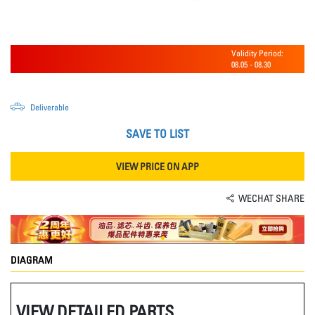
Validity Period:
08.05
-
08.30
Deliverable
SAVE TO LIST
VIEW PRICE ON APP
WECHAT SHARE
DIAGRAM
VIEW DETAILED PARTS