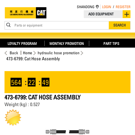
SHANDONG
LOGIN
/
REGISTER
ADD EQUIPMENT
Parts or equipment
SEARCH
LOYALTY PROGRAM
MONTHLY PROMOTION
PART TIPS
Back
Home
hydraulic hose promotion
473-6799: Cat Hose Assembly
564
:
22
:
49
473-6799: CAT HOSE ASSEMBLY
Weight (kg) : 0.527