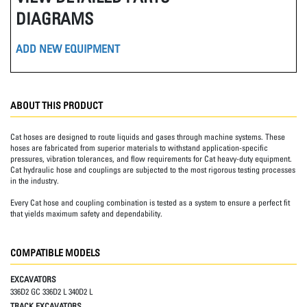
DIAGRAMS
ADD NEW EQUIPMENT
ABOUT THIS PRODUCT
Cat hoses are designed to route liquids and gases through machine systems. These
hoses are fabricated from superior materials to withstand application-specific
pressures, vibration tolerances, and flow requirements for Cat heavy-duty equipment.
Cat hydraulic hose and couplings are subjected to the most rigorous testing processes
in the industry.
Every Cat hose and coupling combination is tested as a system to ensure a perfect fit
that yields maximum safety and dependability.
COMPATIBLE MODELS
EXCAVATORS
336D2 GC 336D2 L 340D2 L
TRACK EXCAVATORS