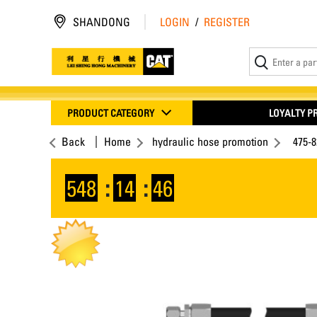
SHANDONG
LOGIN
/
REGISTER
PRODUCT CATEGORY
LOYALTY 
Back
Home
hydraulic hose promotion
475-8
548
:
14
:
46