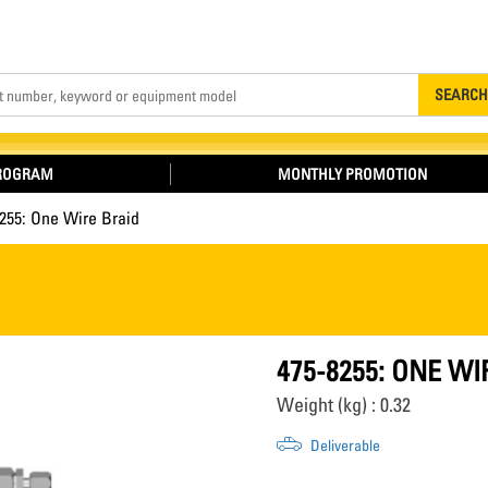
Search
SEARCH
PROGRAM
MONTHLY PROMOTION
255: One Wire Braid
475-8255: ONE WI
Weight (kg) : 0.32
Deliverable