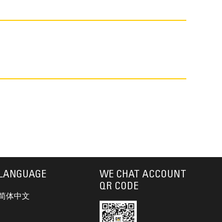
LANGUAGE
WE CHAT ACCOUNT
QR CODE
简体中文