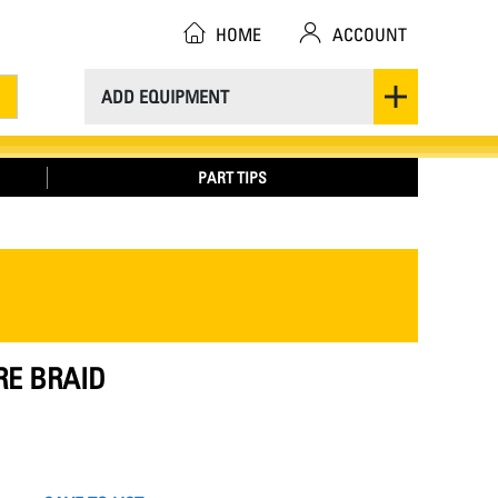
HOME
ACCOUNT
ADD EQUIPMENT
PART TIPS
RE BRAID