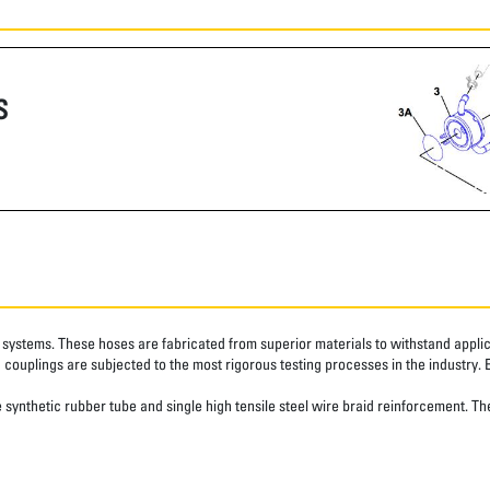
S
systems. These hoses are fabricated from superior materials to withstand applica
couplings are subjected to the most rigorous testing processes in the industry. 
synthetic rubber tube and single high tensile steel wire braid reinforcement. The