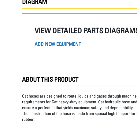
DIAGRAM
VIEW DETAILED PARTS DIAGRAM
ADD NEW EQUIPMENT
ABOUT THIS PRODUCT
Cat hoses are designed to route liquids and gases through machine 
requirements for Cat heavy-duty equipment. Cat hydraulic hose and 
ensure a perfect fit that yields maximum safety and dependability.
The construction of the hose is made from special high temperature 
rubber.