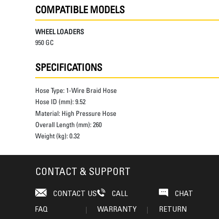
COMPATIBLE MODELS
WHEEL LOADERS
950 GC
SPECIFICATIONS
Hose Type:
1-Wire Braid Hose
Hose ID (mm):
9.52
Material:
High Pressure Hose
Overall Length (mm):
260
Weight (kg):
0.32
CONTACT & SUPPORT
CONTACT US
CALL
CHAT
FAQ
WARRANTY
RETURN