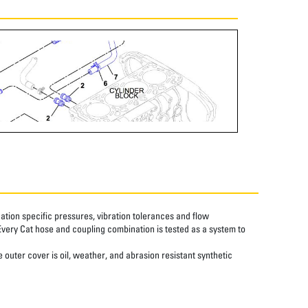
tion specific pressures, vibration tolerances and flow
Every Cat hose and coupling combination is tested as a system to
 outer cover is oil, weather, and abrasion resistant synthetic