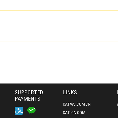
SUPPORTED
LINKS
PAYMENTS
CATWJ.COM.CN
CAT-CN.COM