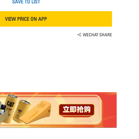
SAVE TO LIST
VIEW PRICE ON APP
WECHAT SHARE