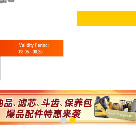
Validity Period:
08.05
-
08.30