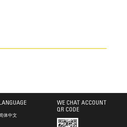
LANGUAGE
WE CHAT ACCOUNT
QR CODE
简体中文