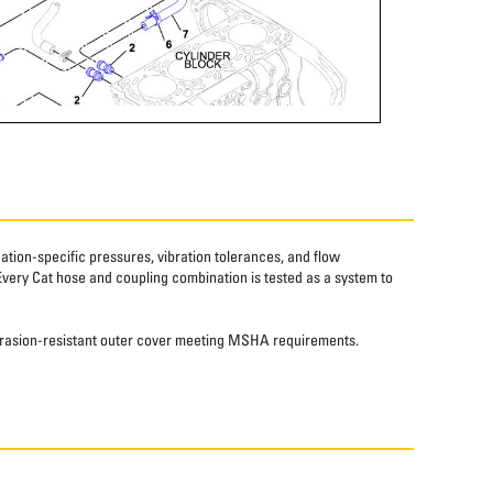
tion-specific pressures, vibration tolerances, and flow
Every Cat hose and coupling combination is tested as a system to
 abrasion-resistant outer cover meeting MSHA requirements.