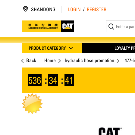
SHANDONG
LOGIN
/
REGISTER
PRODUCT CATEGORY
LOYALTY 
Back
Home
hydraulic hose promotion
477-5
536
:
34
:
41