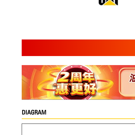
DIAGRAM