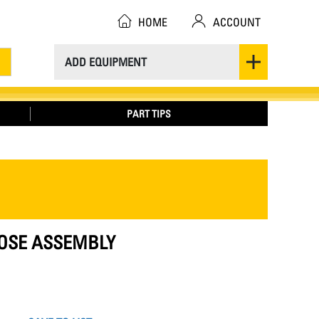
HOME
ACCOUNT
ADD EQUIPMENT
PART TIPS
 HOSE ASSEMBLY