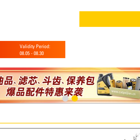
Validity Period:
08.05
-
08.30