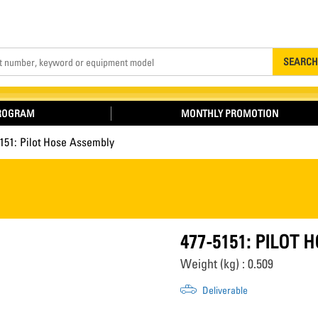
Search
SEARCH
PROGRAM
MONTHLY PROMOTION
151: Pilot Hose Assembly
477-5151: PILOT
Weight (kg) : 0.509
Deliverable