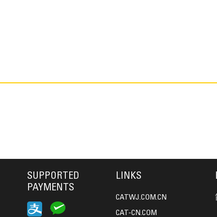
SUPPORTED
LINKS
PAYMENTS
CATWJ.COM.CN
CAT-CN.COM