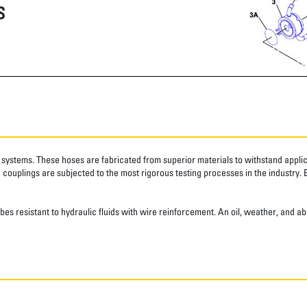
S
systems. These hoses are fabricated from superior materials to withstand applica
couplings are subjected to the most rigorous testing processes in the industry. 
ubes resistant to hydraulic fluids with wire reinforcement. An oil, weather, and