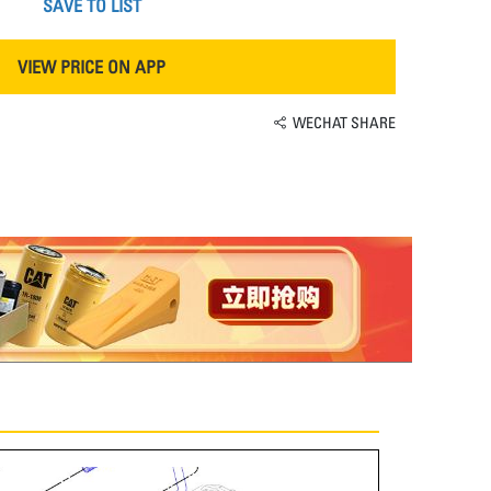
SAVE TO LIST
VIEW PRICE ON APP
WECHAT SHARE