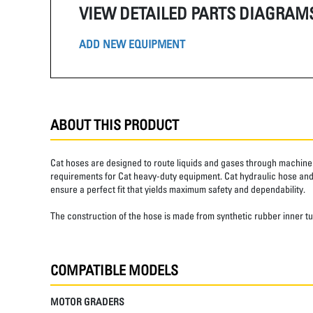
VIEW DETAILED PARTS DIAGRAM
ADD NEW EQUIPMENT
ABOUT THIS PRODUCT
Cat hoses are designed to route liquids and gases through machine 
requirements for Cat heavy-duty equipment. Cat hydraulic hose and 
ensure a perfect fit that yields maximum safety and dependability.
The construction of the hose is made from synthetic rubber inner t
COMPATIBLE MODELS
MOTOR GRADERS