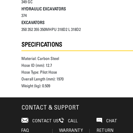
349 GC
HYDRAULIC EXCAVATORS
374
EXCAVATORS
350 352 355 350MHPU 318D2 L 318D2
SPECIFICATIONS
Material:
Carbon Steel
Hose ID (mm):
12.7
Hose Type:
Pilot Hose
Overall Length (mm):
1970
Weight (kg):
0.509
CONTACT & SUPPORT
CONTACT US
CALL
CHAT
FAQ
WARRANTY
RETURN