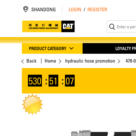
SHANDONG
LOGIN
/
REGISTER
PRODUCT CATEGORY
LOYALTY 
Back
Home
hydraulic hose promotion
478-0
530
:
51
:
07