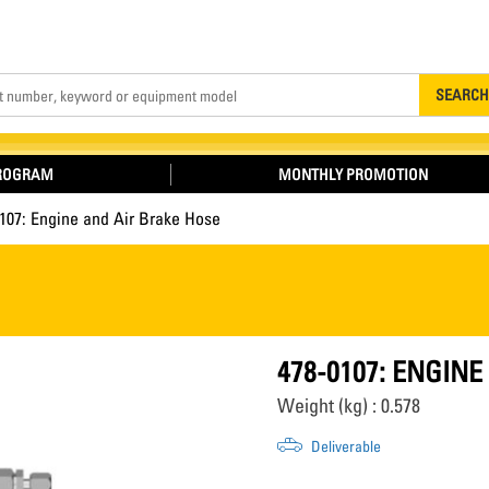
Search
SEARCH
PROGRAM
MONTHLY PROMOTION
107: Engine and Air Brake Hose
478-0107: ENGIN
Weight (kg) : 0.578
Deliverable