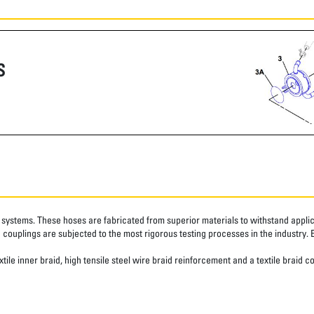
S
systems. These hoses are fabricated from superior materials to withstand applica
couplings are subjected to the most rigorous testing processes in the industry. 
ile inner braid, high tensile steel wire braid reinforcement and a textile braid c