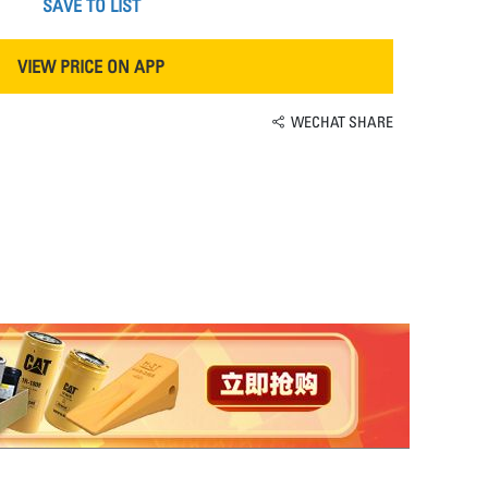
SAVE TO LIST
VIEW PRICE ON APP
WECHAT SHARE