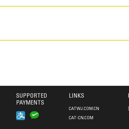
SUPPORTED
LINKS
PAYMENTS
CATWJ.COM.CN
CAT-CN.COM