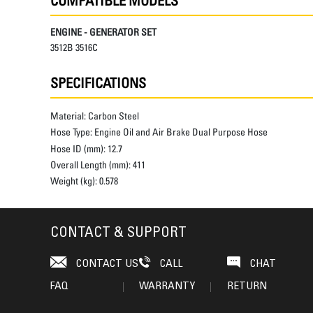
COMPATIBLE MODELS
ENGINE - GENERATOR SET
3512B 3516C
SPECIFICATIONS
Material:
Carbon Steel
Hose Type:
Engine Oil and Air Brake Dual Purpose Hose
Hose ID (mm):
12.7
Overall Length (mm):
411
Weight (kg):
0.578
CONTACT & SUPPORT
CONTACT US
CALL
CHAT
FAQ
WARRANTY
RETURN