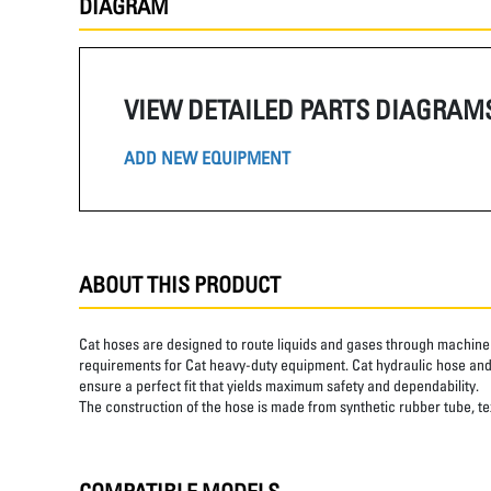
DIAGRAM
VIEW DETAILED PARTS DIAGRAM
ADD NEW EQUIPMENT
ABOUT THIS PRODUCT
Cat hoses are designed to route liquids and gases through machine 
requirements for Cat heavy-duty equipment. Cat hydraulic hose and 
ensure a perfect fit that yields maximum safety and dependability.
The construction of the hose is made from synthetic rubber tube, text