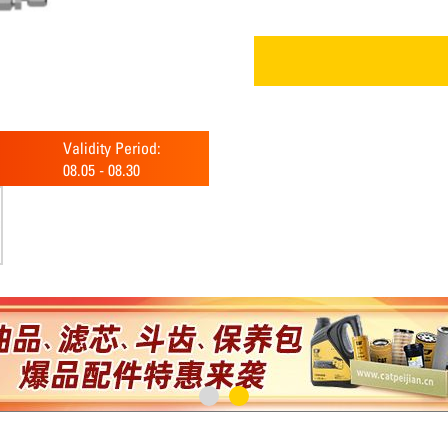
Validity Period:
08.05
-
08.30