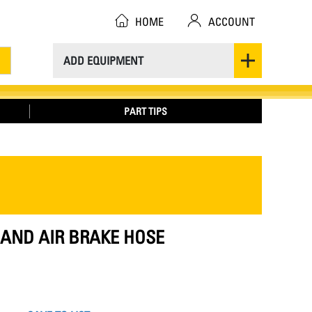
HOME
ACCOUNT
ADD EQUIPMENT
PART TIPS
E AND AIR BRAKE HOSE