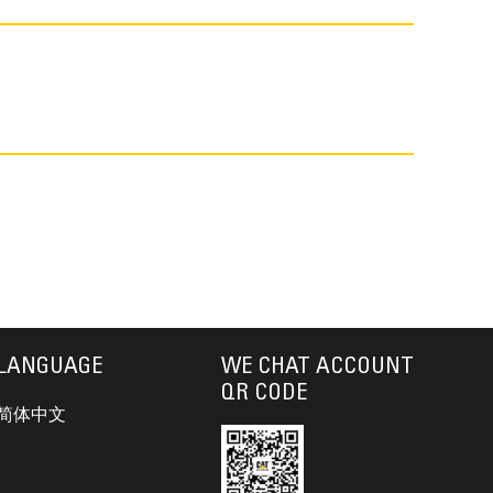
LANGUAGE
WE CHAT ACCOUNT
QR CODE
简体中文