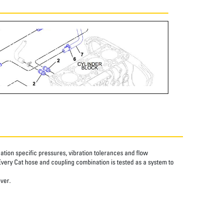
tion specific pressures, vibration tolerances and flow
Every Cat hose and coupling combination is tested as a system to
over.