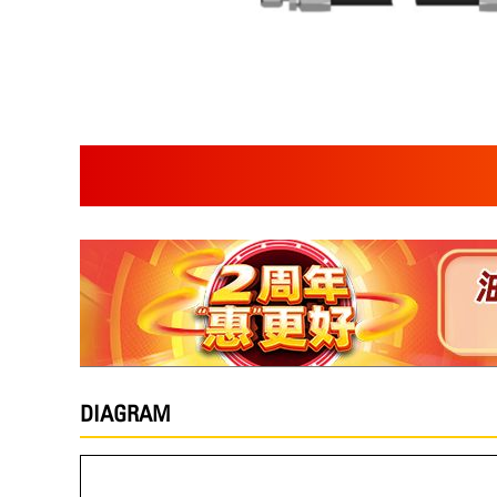
DIAGRAM