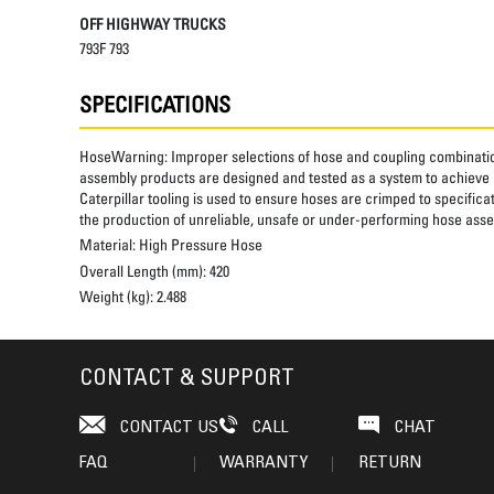
OFF HIGHWAY TRUCKS
793F 793
SPECIFICATIONS
HoseWarning:
Improper selections of hose and coupling combinatio
assembly products are designed and tested as a system to achieve a
Caterpillar tooling is used to ensure hoses are crimped to specifica
the production of unreliable, unsafe or under-performing hose assem
Material:
High Pressure Hose
Overall Length (mm):
420
Weight (kg):
2.488
CONTACT & SUPPORT
CONTACT US
CALL
CHAT
FAQ
WARRANTY
RETURN