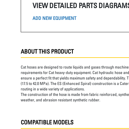
VIEW DETAILED PARTS DIAGRAM
ADD NEW EQUIPMENT
ABOUT THIS PRODUCT
Cat hoses are designed to route liquids and gases through machine 
requirements for Cat heavy-duty equipment. Cat hydraulic hose and 
ensure a perfect fit that yields maximum safety and dependability. 
(17.5 to 42.0 MPa). The ES (Enhanced Spiral) construction is a Cater
routing in a wide variety of applications.
The construction of the hose is made from fabric reinforced, synthet
weather, and abrasion resistant synthetic rubber.
COMPATIBLE MODELS