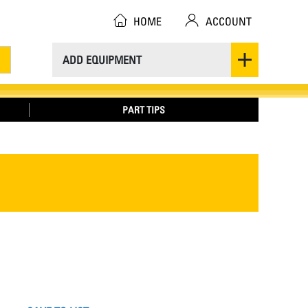
HOME
ACCOUNT
ADD EQUIPMENT
PART TIPS