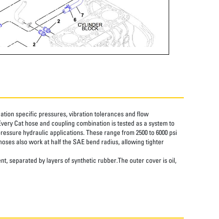
tion specific pressures, vibration tolerances and flow
Every Cat hose and coupling combination is tested as a system to
pressure hydraulic applications. These range from 2500 to 6000 psi
hoses also work at half the SAE bend radius, allowing tighter
nt, separated by layers of synthetic rubber.The outer cover is oil,