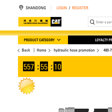
SHANDONG
LOGIN
/
REGISTER
PRODUCT CATEGORY
LOYALTY 
Back
Home
hydraulic hose promotion
480-7
557
:
55
:
09