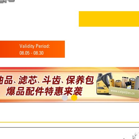
Validity Period:
08.05
-
08.30