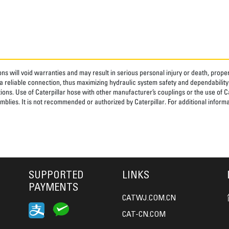
ns will void warranties and may result in serious personal injury or death, pro
 reliable connection, thus maximizing hydraulic system safety and dependability
tions. Use of Caterpillar hose with other manufacturer’s couplings or the use of C
blies. It is not recommended or authorized by Caterpillar. For additional informa
SUPPORTED
LINKS
PAYMENTS
CATWJ.COM.CN
CAT-CN.COM