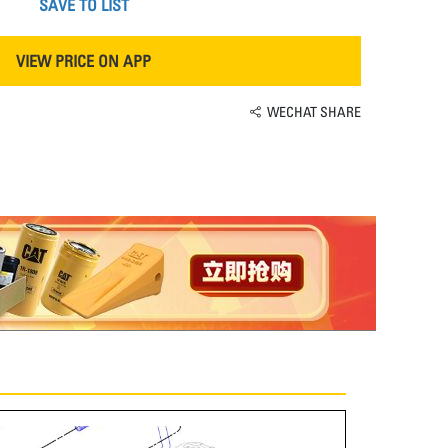
SAVE TO LIST
VIEW PRICE ON APP
WECHAT SHARE