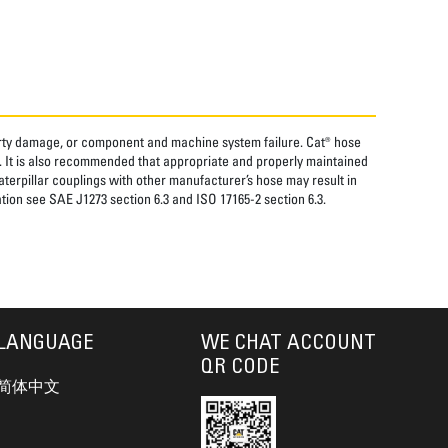
perty damage, or component and machine system failure. Cat® hose
. It is also recommended that appropriate and properly maintained
aterpillar couplings with other manufacturer’s hose may result in
tion see SAE J1273 section 6.3 and ISO 17165-2 section 6.3.
LANGUAGE
WE CHAT ACCOUNT
QR CODE
简体中文