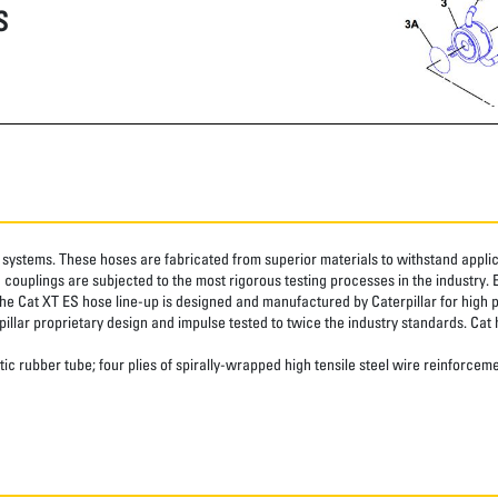
S
systems. These hoses are fabricated from superior materials to withstand applica
couplings are subjected to the most rigorous testing processes in the industry. 
The Cat XT ES hose line-up is designed and manufactured by Caterpillar for high 
pillar proprietary design and impulse tested to twice the industry standards. Cat 
ic rubber tube; four plies of spirally-wrapped high tensile steel wire reinforceme