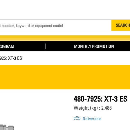
Search
SEARCH
PROGRAM
MONTHLY PROMOTION
925: XT-3 ES
480-7925: XT-3 ES
Weight (kg) : 2.488
Deliverable