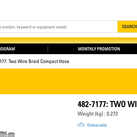
Search
SEARCH
PROGRAM
MONTHLY PROMOTION
7177: Two Wire Braid Compact Hose
482-7177: TWO W
Weight (kg) : 0.273
Deliverable