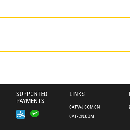
SUPPORTED
LINKS
PAYMENTS
CATWJ.COM.CN
CAT-CN.COM