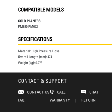
COMPATIBLE MODELS
COLD PLANERS
PM620 PM622
SPECIFICATIONS
Material:
High Pressure Hose
Overall Length (mm):
474
Weight (kg):
0.273
CONTACT & SUPPORT
CONTACT US
CALL
CHAT
FAQ
WARRANTY
RETURN