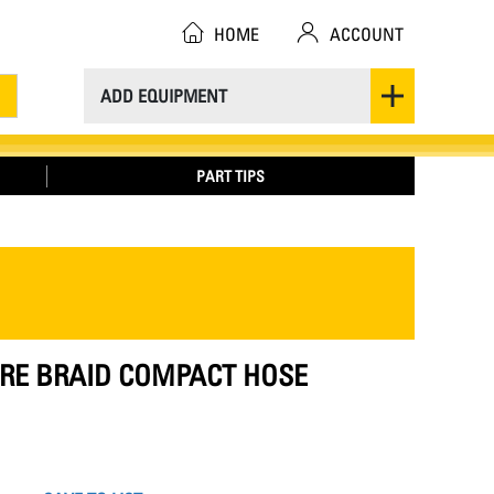
HOME
ACCOUNT
ADD EQUIPMENT
PART TIPS
IRE BRAID COMPACT HOSE