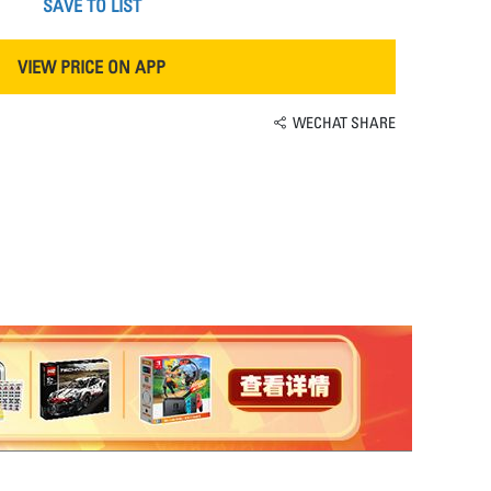
SAVE TO LIST
VIEW PRICE ON APP
WECHAT SHARE