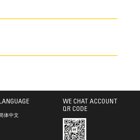
LANGUAGE
WE CHAT ACCOUNT
QR CODE
简体中文