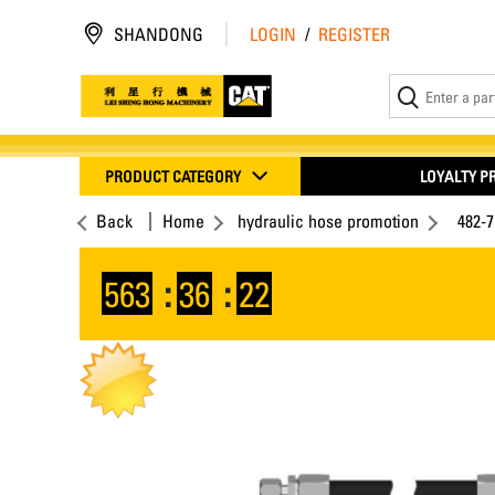
SHANDONG
LOGIN
/
REGISTER
PRODUCT CATEGORY
LOYALTY 
Back
Home
hydraulic hose promotion
482-
563
:
36
:
22