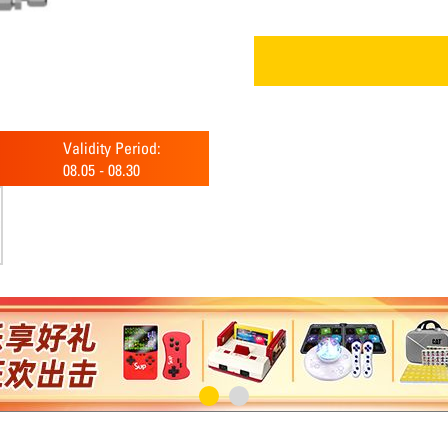
Validity Period:
08.05
-
08.30