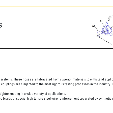
S
systems. These hoses are fabricated from superior materials to withstand applica
couplings are subjected to the most rigorous testing processes in the industry. 
ghter routing in a wide variety of applications.
o braids of special high tensile steel wire reinforcement separated by synthetic 