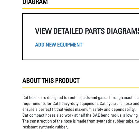
DIAGRAM
VIEW DETAILED PARTS DIAGRAM
ADD NEW EQUIPMENT
ABOUT THIS PRODUCT
Cat hoses are designed to route liquids and gases through machine 
requirements for Cat heavy-duty equipment. Cat hydraulic hose and 
ensure a perfect fit that yields maximum safety and dependability.
Cat compact hoses also work at half the SAE bend radius, allowing ti
The construction of the hose is made from synthetic rubber tube; tw
resistant synthetic rubber.