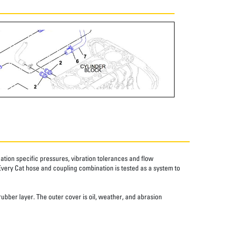
tion specific pressures, vibration tolerances and flow
Every Cat hose and coupling combination is tested as a system to
rubber layer. The outer cover is oil, weather, and abrasion