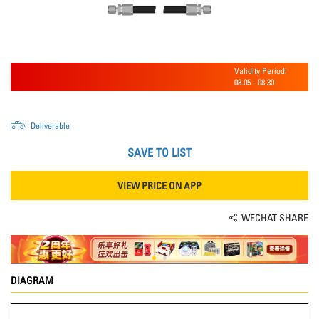
Validity Period:
08.05
-
08.30
Deliverable
SAVE TO LIST
VIEW PRICE ON APP
WECHAT SHARE
DIAGRAM