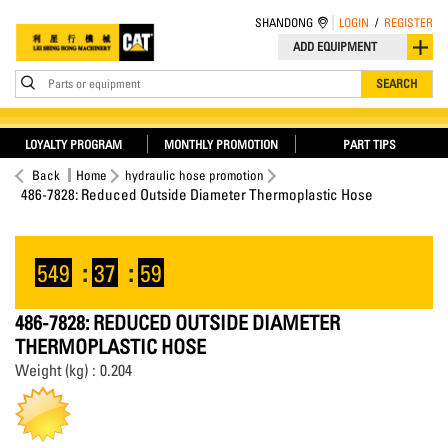
SHANDONG
LOGIN
/
REGISTER
ADD EQUIPMENT
Parts or equipment
SEARCH
LOYALTY PROGRAM
MONTHLY PROMOTION
PART TIPS
Back
Home
hydraulic hose promotion
486-7828: Reduced Outside Diameter Thermoplastic Hose
549
:
37
:
59
486-7828: REDUCED OUTSIDE DIAMETER
THERMOPLASTIC HOSE
Weight (kg) : 0.204