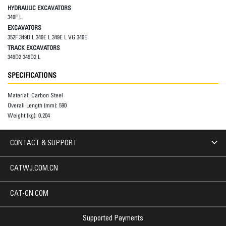
HYDRAULIC EXCAVATORS
349F L
EXCAVATORS
352F 349D L 349E L 349E L VG 349E
TRACK EXCAVATORS
349D2 349D2 L
SPECIFICATIONS
Material:
Carbon Steel
Overall Length (mm):
590
Weight (kg):
0.204
CONTACT & SUPPORT
CATWJ.COM.CN
CAT-CN.COM
Supported Payments