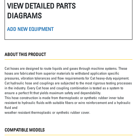
VIEW DETAILED PARTS
DIAGRAMS
ADD NEW EQUIPMENT
ABOUT THIS PRODUCT
Cat hoses are designed to route liquids and gases through machine systems. These
hoses are fabricated from superior materials to withstand application specific
pressures, vibration tolerances and flow requirements for Cat heavy-duty equipment.
Cat hydraulic hose and couplings are subjected to the most rigorous testing processes
in the industry. Every Cat hose and coupling combination is tested as a system to
ensure a perfect fit that yields maximum safety and dependability.
This hose construction is made from thermoplastic or synthetic rubber inner tube
resistant to hydraulic fluids with suitable fibers or wire reinforcement and a hydraulic
fluid and
weather resistant thermoplastic or synthetic rubber cover.
COMPATIBLE MODELS