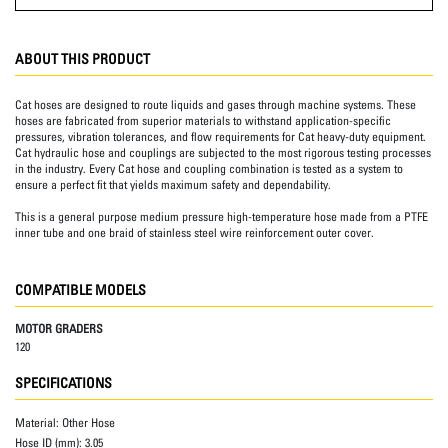
ABOUT THIS PRODUCT
Cat hoses are designed to route liquids and gases through machine systems. These
hoses are fabricated from superior materials to withstand application-specific
pressures, vibration tolerances, and flow requirements for Cat heavy-duty equipment.
Cat hydraulic hose and couplings are subjected to the most rigorous testing processes
in the industry. Every Cat hose and coupling combination is tested as a system to
ensure a perfect fit that yields maximum safety and dependability.
This is a general purpose medium pressure high-temperature hose made from a PTFE
inner tube and one braid of stainless steel wire reinforcement outer cover.
COMPATIBLE MODELS
MOTOR GRADERS
120
SPECIFICATIONS
Material:
Other Hose
Hose ID (mm):
3.05