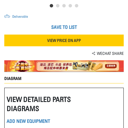
Deliverable
SAVE TO LIST
VIEW PRICE ON APP
WECHAT SHARE
DIAGRAM
VIEW DETAILED PARTS
DIAGRAMS
ADD NEW EQUIPMENT