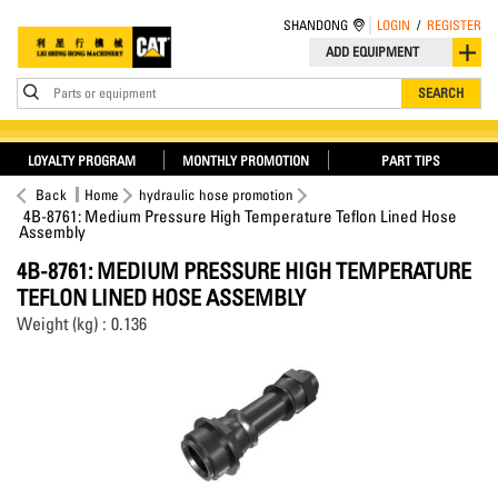
SHANDONG
LOGIN
/
REGISTER
ADD EQUIPMENT
Parts or equipment
SEARCH
LOYALTY PROGRAM
MONTHLY PROMOTION
PART TIPS
Back
Home
hydraulic hose promotion
4B-8761: Medium Pressure High Temperature Teflon Lined Hose
Assembly
4B-8761: MEDIUM PRESSURE HIGH TEMPERATURE
TEFLON LINED HOSE ASSEMBLY
Weight (kg) : 0.136