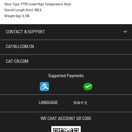
Hose Type:
PTFE Lined High Temperature Hose
Overall Length (mm):
435.9
Weight (kg):
0.136
CONTACT & SUPPORT
CATWJ.COM.CN
CAT-CN.COM
Supported Payments
LANGUAGE
简体中文
WE CHAT ACCOUNT QR CODE