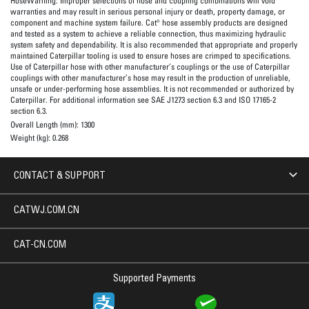
HoseWarning:
Improper selections of hose and coupling combinations will void
warranties and may result in serious personal injury or death, property damage, or
component and machine system failure. Cat® hose assembly products are designed
and tested as a system to achieve a reliable connection, thus maximizing hydraulic
system safety and dependability. It is also recommended that appropriate and properly
maintained Caterpillar tooling is used to ensure hoses are crimped to specifications.
Use of Caterpillar hose with other manufacturer’s couplings or the use of Caterpillar
couplings with other manufacturer’s hose may result in the production of unreliable,
unsafe or under-performing hose assemblies. It is not recommended or authorized by
Caterpillar. For additional information see SAE J1273 section 6.3 and ISO 17165-2
section 6.3.
Overall Length (mm):
1300
Weight (kg):
0.268
CONTACT & SUPPORT
CATWJ.COM.CN
CAT-CN.COM
Supported Payments