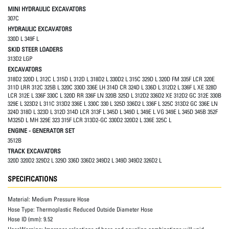
MINI HYDRAULIC EXCAVATORS
307C
HYDRAULIC EXCAVATORS
330D L 349F L
SKID STEER LOADERS
313D2 LGP
EXCAVATORS
318D2 320D L 312C L 315D L 312D L 318D2 L 330D2 L 315C 329D L 320D FM 335F LCR 320E
311D LRR 312C 325B L 320C 330D 336E LH 314D CR 324D L 336D L 312D2 L 336F L XE 328D
LCR 312E L 336F 330C L 320D RR 336F LN 320B 325D L 312D2 336D2 XE 312D2 GC 312E 330B
329E L 323D2 L 311C 313D2 336E L 330C 330 L 325D 336D2 L 336F L 325C 313D2 GC 336E LN
324D 318D L 323D L 312D 314D LCR 313F L 345D L 349D L 349E L VG 349E L 345D 345B 352F
M325D L MH 329E 323 315F LCR 313D2-GC 330D2 320D2 L 336E 325C L
ENGINE - GENERATOR SET
3512B
TRACK EXCAVATORS
320D 320D2 329D2 L 329D 336D 336D2 349D2 L 349D 349D2 326D2 L
SPECIFICATIONS
Material:
Medium Pressure Hose
Hose Type:
Thermoplastic Reduced Outside Diameter Hose
Hose ID (mm):
9.52