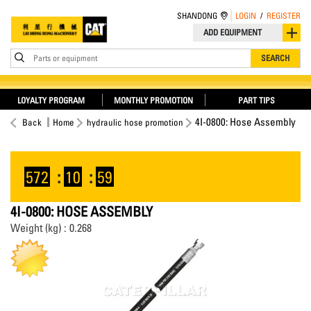
SHANDONG
LOGIN
/
REGISTER
ADD EQUIPMENT
Parts or equipment
SEARCH
LOYALTY PROGRAM
MONTHLY PROMOTION
PART TIPS
4I-0800: Hose Assembly
Back
Home
hydraulic hose promotion
572
:
10
:
59
4I-0800: HOSE ASSEMBLY
Weight (kg) : 0.268