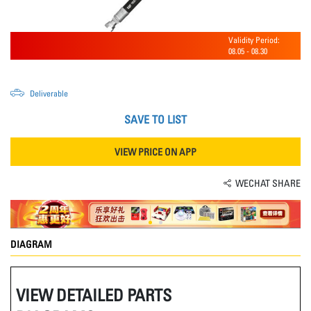
Validity Period:
08.05
-
08.30
Deliverable
SAVE TO LIST
VIEW PRICE ON APP
WECHAT SHARE
DIAGRAM
VIEW DETAILED PARTS