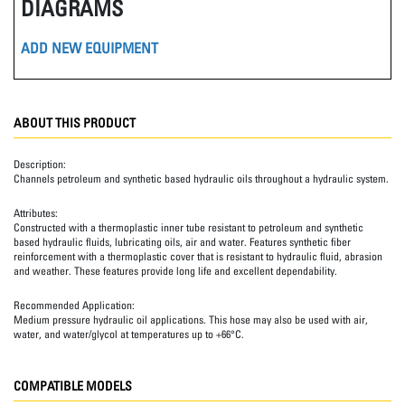
DIAGRAMS
ADD NEW EQUIPMENT
ABOUT THIS PRODUCT
Description:
Channels petroleum and synthetic based hydraulic oils throughout a hydraulic system.
Attributes:
Constructed with a thermoplastic inner tube resistant to petroleum and synthetic
based hydraulic fluids, lubricating oils, air and water. Features synthetic fiber
reinforcement with a thermoplastic cover that is resistant to hydraulic fluid, abrasion
and weather. These features provide long life and excellent dependability.
Recommended Application:
Medium pressure hydraulic oil applications. This hose may also be used with air,
water, and water/glycol at temperatures up to +66°C.
COMPATIBLE MODELS