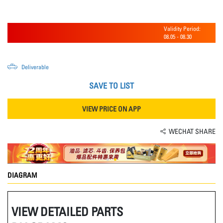
Validity Period:
08.05
-
08.30
Deliverable
SAVE TO LIST
VIEW PRICE ON APP
WECHAT SHARE
DIAGRAM
VIEW DETAILED PARTS