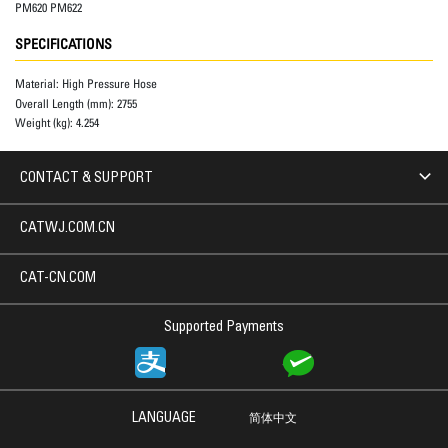
PM620 PM622
SPECIFICATIONS
Material:
High Pressure Hose
Overall Length (mm):
2755
Weight (kg):
4.254
CONTACT & SUPPORT
CATWJ.COM.CN
CAT-CN.COM
Supported Payments
LANGUAGE
简体中文