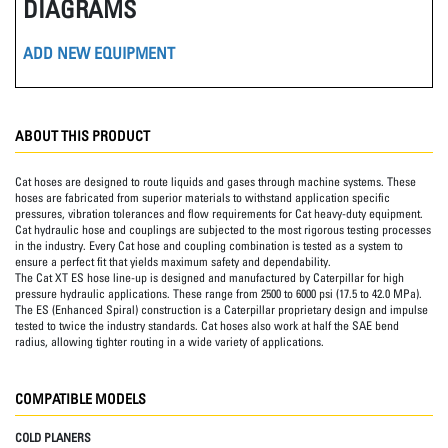
DIAGRAMS
ADD NEW EQUIPMENT
ABOUT THIS PRODUCT
Cat hoses are designed to route liquids and gases through machine systems. These
hoses are fabricated from superior materials to withstand application specific
pressures, vibration tolerances and flow requirements for Cat heavy-duty equipment.
Cat hydraulic hose and couplings are subjected to the most rigorous testing processes
in the industry. Every Cat hose and coupling combination is tested as a system to
ensure a perfect fit that yields maximum safety and dependability.
The Cat XT ES hose line-up is designed and manufactured by Caterpillar for high
pressure hydraulic applications. These range from 2500 to 6000 psi (17.5 to 42.0 MPa).
The ES (Enhanced Spiral) construction is a Caterpillar proprietary design and impulse
tested to twice the industry standards. Cat hoses also work at half the SAE bend
radius, allowing tighter routing in a wide variety of applications.
COMPATIBLE MODELS
COLD PLANERS