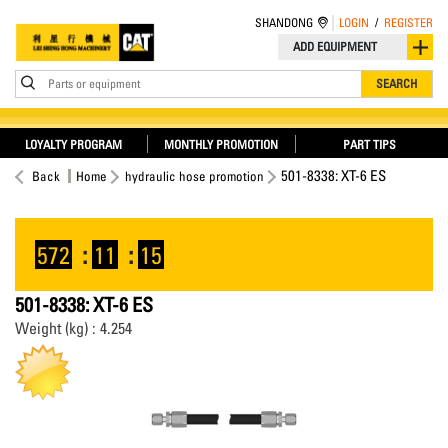
SHANDONG
LOGIN
/
REGISTER
ADD EQUIPMENT
Parts or equipment
SEARCH
LOYALTY PROGRAM
MONTHLY PROMOTION
PART TIPS
501-8338: XT-6 ES
Back
Home
hydraulic hose promotion
572
:
11
:
15
501-8338: XT-6 ES
Weight (kg) : 4.254