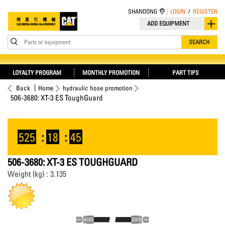
SHANDONG
LOGIN
/
REGISTER
ADD EQUIPMENT
Parts or equipment
SEARCH
LOYALTY PROGRAM
MONTHLY PROMOTION
PART TIPS
Back
Home
hydraulic hose promotion
506-3680: XT-3 ES ToughGuard
525
:
18
:
45
506-3680: XT-3 ES TOUGHGUARD
Weight (kg) : 3.135