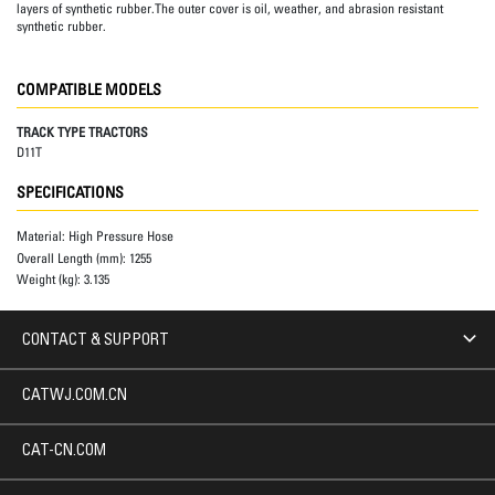
layers of synthetic rubber.The outer cover is oil, weather, and abrasion resistant
synthetic rubber.
COMPATIBLE MODELS
TRACK TYPE TRACTORS
D11T
SPECIFICATIONS
Material:
High Pressure Hose
Overall Length (mm):
1255
Weight (kg):
3.135
CONTACT & SUPPORT
CATWJ.COM.CN
CAT-CN.COM