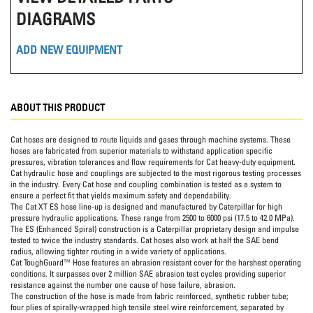
DIAGRAMS
ADD NEW EQUIPMENT
ABOUT THIS PRODUCT
Cat hoses are designed to route liquids and gases through machine systems. These
hoses are fabricated from superior materials to withstand application specific
pressures, vibration tolerances and flow requirements for Cat heavy-duty equipment.
Cat hydraulic hose and couplings are subjected to the most rigorous testing processes
in the industry. Every Cat hose and coupling combination is tested as a system to
ensure a perfect fit that yields maximum safety and dependability.
The Cat XT ES hose line-up is designed and manufactured by Caterpillar for high
pressure hydraulic applications. These range from 2500 to 6000 psi (17.5 to 42.0 MPa).
The ES (Enhanced Spiral) construction is a Caterpillar proprietary design and impulse
tested to twice the industry standards. Cat hoses also work at half the SAE bend
radius, allowing tighter routing in a wide variety of applications.
Cat ToughGuard™ Hose features an abrasion resistant cover for the harshest operating
conditions. It surpasses over 2 million SAE abrasion test cycles providing superior
resistance against the number one cause of hose failure, abrasion.
The construction of the hose is made from fabric reinforced, synthetic rubber tube;
four plies of spirally-wrapped high tensile steel wire reinforcement, separated by