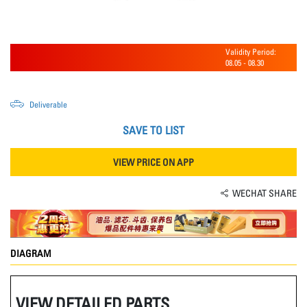
Validity Period:
08.05
-
08.30
Deliverable
SAVE TO LIST
VIEW PRICE ON APP
WECHAT SHARE
DIAGRAM
VIEW DETAILED PARTS