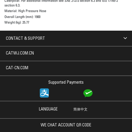
Caterpillar. For additional information see SAE J1273 section 6.3 and ISO 17165-2
section 6.3.
Material:
High Pressure Hose
Overall Length (mm):
1900
Weight (kg):
25.77
CONTACT & SUPPORT
CATWJ.COM.CN
CAT-CN.COM
Supported Payments
LANGUAGE
简体中文
WE CHAT ACCOUNT QR CODE