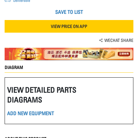
Deliverable
SAVE TO LIST
VIEW PRICE ON APP
WECHAT SHARE
DIAGRAM
VIEW DETAILED PARTS
DIAGRAMS
ADD NEW EQUIPMENT