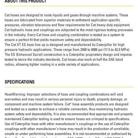
ABOUT THIS PRODUCT
Cat hoses are designed to route liquids and gases through machine systems. These
hoses are fabricated from superior materials to withstand application specific
pressures, vibration tolerances and flow requirements for Cat heavy-duty equipment.
Cat hydraulic hose and couplings are subjected to the most rigorous testing processes
in the industry. Every Cat hose and coupling combination is tested as a system to
ensure a perfect fit that yields maximum safety and dependability.
The Cat XT ES hose line-up is designed and manufactured by Caterpillar for high
pressure hydraulic applications. These range from 2500 to 6000 psi (17.5 to 42.0 MPa).
The ES (Enhanced Spiral) construction is a Caterpillar proprietary design and impulse
tested to twice the industry standards. Cat hoses also work at half the SAE bend
radius, allowing tighter routing in a wide variety of applications.
SPECIFICATIONS
HoseWarning:
Improper selections of hose and coupling combinations will void
warranties and may result in serious personal injury or death, property damage, or
component and machine system failure. Cat® hose assembly products are designed
and tested as a system to achieve a reliable connection, thus maximizing hydraulic
system safety and dependability. It is also recommended that appropriate and properly
maintained Caterpillar tooling is used to ensure hoses are crimped to specifications.
Use of Caterpillar hose with other manufacturer’s couplings or the use of Caterpillar
couplings with other manufacturer’s hose may result in the production of unreliable,
unsafe or under-performing hose assemblies. It is not recommended or authorized by