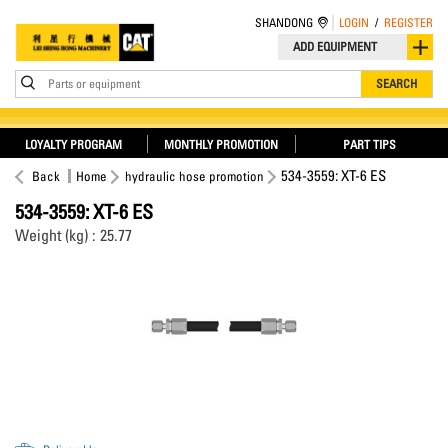
SHANDONG
LOGIN
/
REGISTER
ADD EQUIPMENT
Parts or equipment
SEARCH
LOYALTY PROGRAM
MONTHLY PROMOTION
PART TIPS
534-3559: XT-6 ES
Back
Home
hydraulic hose promotion
534-3559: XT-6 ES
Weight (kg) : 25.77