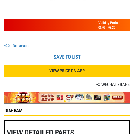
Validity Period:
08.05
-
08.30
Deliverable
SAVE TO LIST
VIEW PRICE ON APP
WECHAT SHARE
DIAGRAM
VIEW DETAILED PARTS