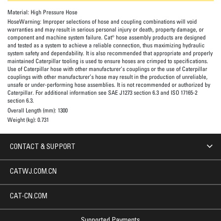
Material:
High Pressure Hose
HoseWarning:
Improper selections of hose and coupling combinations will void
warranties and may result in serious personal injury or death, property damage, or
component and machine system failure. Cat® hose assembly products are designed
and tested as a system to achieve a reliable connection, thus maximizing hydraulic
system safety and dependability. It is also recommended that appropriate and properly
maintained Caterpillar tooling is used to ensure hoses are crimped to specifications.
Use of Caterpillar hose with other manufacturer’s couplings or the use of Caterpillar
couplings with other manufacturer’s hose may result in the production of unreliable,
unsafe or under-performing hose assemblies. It is not recommended or authorized by
Caterpillar. For additional information see SAE J1273 section 6.3 and ISO 17165-2
section 6.3.
Overall Length (mm):
1300
Weight (kg):
0.731
CONTACT & SUPPORT
CATWJ.COM.CN
CAT-CN.COM