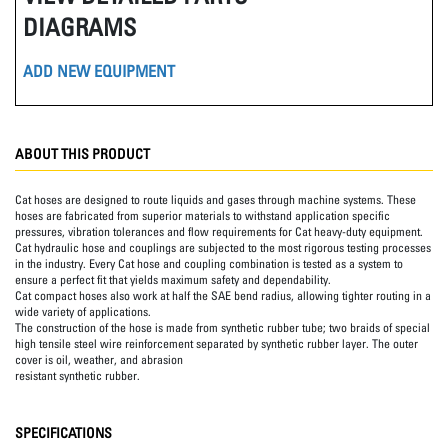
DIAGRAMS
ADD NEW EQUIPMENT
ABOUT THIS PRODUCT
Cat hoses are designed to route liquids and gases through machine systems. These
hoses are fabricated from superior materials to withstand application specific
pressures, vibration tolerances and flow requirements for Cat heavy-duty equipment.
Cat hydraulic hose and couplings are subjected to the most rigorous testing processes
in the industry. Every Cat hose and coupling combination is tested as a system to
ensure a perfect fit that yields maximum safety and dependability.
Cat compact hoses also work at half the SAE bend radius, allowing tighter routing in a
wide variety of applications.
The construction of the hose is made from synthetic rubber tube; two braids of special
high tensile steel wire reinforcement separated by synthetic rubber layer. The outer
cover is oil, weather, and abrasion
resistant synthetic rubber.
SPECIFICATIONS