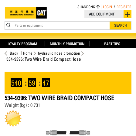
SHANDONG
LOGIN
/
REGISTER
ADD EQUIPMENT
Parts or equipment
SEARCH
LOYALTY PROGRAM
MONTHLY PROMOTION
PART TIPS
Back
Home
hydraulic hose promotion
534-9396: Two Wire Braid Compact Hose
540
:
59
:
47
534-9396: TWO WIRE BRAID COMPACT HOSE
Weight (kg) : 0.731