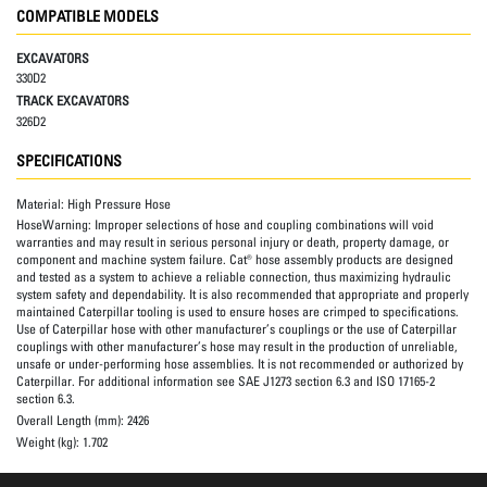
COMPATIBLE MODELS
EXCAVATORS
330D2
TRACK EXCAVATORS
326D2
SPECIFICATIONS
Material:
High Pressure Hose
HoseWarning:
Improper selections of hose and coupling combinations will void
warranties and may result in serious personal injury or death, property damage, or
component and machine system failure. Cat® hose assembly products are designed
and tested as a system to achieve a reliable connection, thus maximizing hydraulic
system safety and dependability. It is also recommended that appropriate and properly
maintained Caterpillar tooling is used to ensure hoses are crimped to specifications.
Use of Caterpillar hose with other manufacturer’s couplings or the use of Caterpillar
couplings with other manufacturer’s hose may result in the production of unreliable,
unsafe or under-performing hose assemblies. It is not recommended or authorized by
Caterpillar. For additional information see SAE J1273 section 6.3 and ISO 17165-2
section 6.3.
Overall Length (mm):
2426
Weight (kg):
1.702