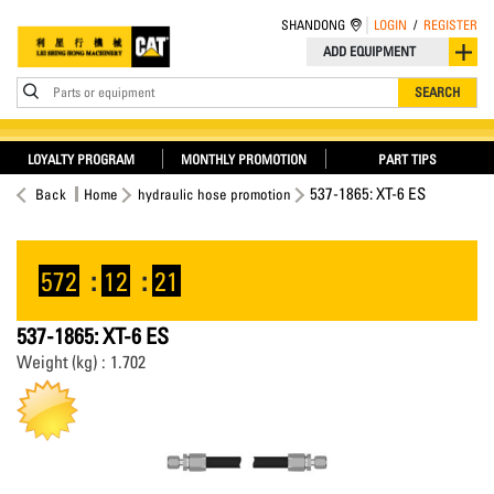
SHANDONG
LOGIN
/
REGISTER
ADD EQUIPMENT
Parts or equipment
SEARCH
LOYALTY PROGRAM
MONTHLY PROMOTION
PART TIPS
537-1865: XT-6 ES
Back
Home
hydraulic hose promotion
572
:
12
:
20
537-1865: XT-6 ES
Weight (kg) : 1.702