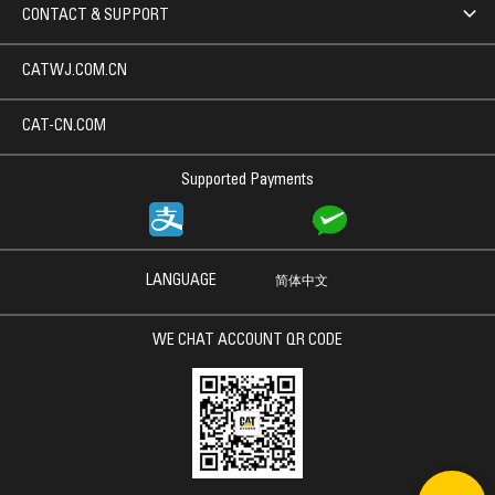
CONTACT & SUPPORT
CATWJ.COM.CN
CAT-CN.COM
Supported Payments
LANGUAGE
简体中文
WE CHAT ACCOUNT QR CODE