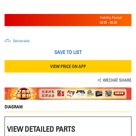
Validity Period:
08.05
-
08.30
Deliverable
SAVE TO LIST
VIEW PRICE ON APP
WECHAT SHARE
DIAGRAM
VIEW DETAILED PARTS