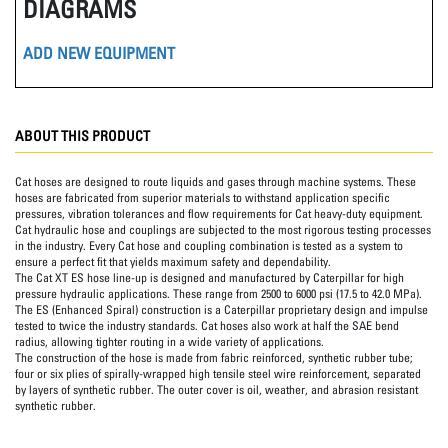
DIAGRAMS
ADD NEW EQUIPMENT
ABOUT THIS PRODUCT
Cat hoses are designed to route liquids and gases through machine systems. These
hoses are fabricated from superior materials to withstand application specific
pressures, vibration tolerances and flow requirements for Cat heavy-duty equipment.
Cat hydraulic hose and couplings are subjected to the most rigorous testing processes
in the industry. Every Cat hose and coupling combination is tested as a system to
ensure a perfect fit that yields maximum safety and dependability.
The Cat XT ES hose line-up is designed and manufactured by Caterpillar for high
pressure hydraulic applications. These range from 2500 to 6000 psi (17.5 to 42.0 MPa).
The ES (Enhanced Spiral) construction is a Caterpillar proprietary design and impulse
tested to twice the industry standards. Cat hoses also work at half the SAE bend
radius, allowing tighter routing in a wide variety of applications.
The construction of the hose is made from fabric reinforced, synthetic rubber tube;
four or six plies of spirally-wrapped high tensile steel wire reinforcement, separated
by layers of synthetic rubber. The outer cover is oil, weather, and abrasion resistant
synthetic rubber.