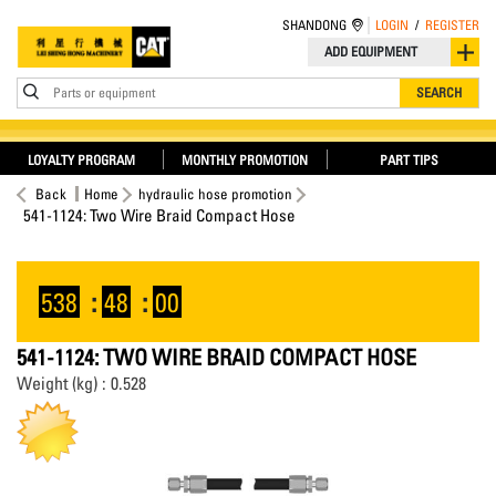
SHANDONG
LOGIN
/
REGISTER
ADD EQUIPMENT
Parts or equipment
SEARCH
LOYALTY PROGRAM
MONTHLY PROMOTION
PART TIPS
Back
Home
hydraulic hose promotion
541-1124: Two Wire Braid Compact Hose
538
:
48
:
00
541-1124: TWO WIRE BRAID COMPACT HOSE
Weight (kg) : 0.528