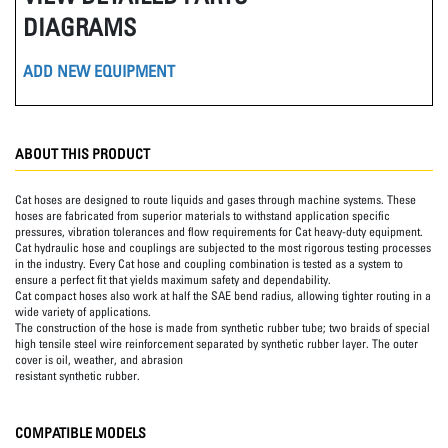
DIAGRAMS
ADD NEW EQUIPMENT
ABOUT THIS PRODUCT
Cat hoses are designed to route liquids and gases through machine systems. These
hoses are fabricated from superior materials to withstand application specific
pressures, vibration tolerances and flow requirements for Cat heavy-duty equipment.
Cat hydraulic hose and couplings are subjected to the most rigorous testing processes
in the industry. Every Cat hose and coupling combination is tested as a system to
ensure a perfect fit that yields maximum safety and dependability.
Cat compact hoses also work at half the SAE bend radius, allowing tighter routing in a
wide variety of applications.
The construction of the hose is made from synthetic rubber tube; two braids of special
high tensile steel wire reinforcement separated by synthetic rubber layer. The outer
cover is oil, weather, and abrasion
resistant synthetic rubber.
COMPATIBLE MODELS