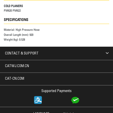
COLD PLANERS
PM620 PM622
SPECIFICATIONS
Material:
High Pressure Hose
Overall Length (mm):
920
Weight (kg):
0.528
CONTACT & SUPPORT
CATWJ.COM.CN
CAT-CN.COM
Supported Payments