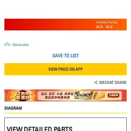
Validity Period:
08.05
-
08.30
Deliverable
SAVE TO LIST
VIEW PRICE ON APP
WECHAT SHARE
DIAGRAM
VIEW DETAILED PARTS