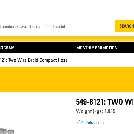
Search
SEARCH
PROGRAM
MONTHLY PROMOTION
8121: Two Wire Braid Compact Hose
549-8121: TWO W
Weight (kg) : 1.835
Deliverable