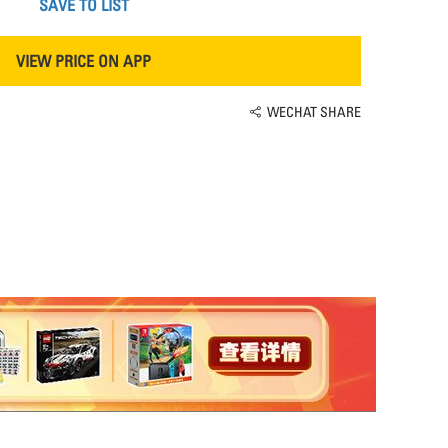
SAVE TO LIST
VIEW PRICE ON APP
WECHAT SHARE