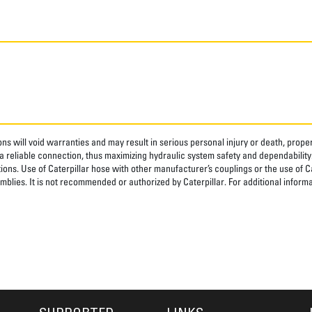
ns will void warranties and may result in serious personal injury or death, pro
 reliable connection, thus maximizing hydraulic system safety and dependability
tions. Use of Caterpillar hose with other manufacturer’s couplings or the use of C
blies. It is not recommended or authorized by Caterpillar. For additional informa