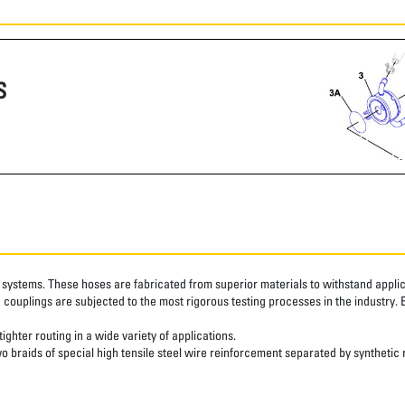
S
systems. These hoses are fabricated from superior materials to withstand applica
couplings are subjected to the most rigorous testing processes in the industry. 
ghter routing in a wide variety of applications.
o braids of special high tensile steel wire reinforcement separated by synthetic 