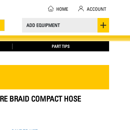
HOME
ACCOUNT
ADD EQUIPMENT
PART TIPS
IRE BRAID COMPACT HOSE