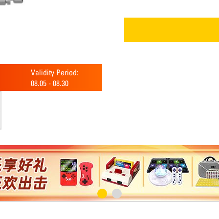
Validity Period:
08.05
-
08.30