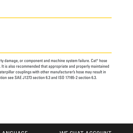
perty damage, or component and machine system failure. Cat® hose
. It is also recommended that appropriate and properly maintained
aterpillar couplings with other manufacturer’s hose may result in
tion see SAE J1273 section 6.3 and ISO 17165-2 section 6.3.