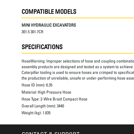
COMPATIBLE MODELS
MINI HYDRAULIC EXCAVATORS
301.5 301.7CR
SPECIFICATIONS
HoseWarning:
Improper selections of hose and coupling combinatio
assembly products are designed and tested as a system to achieve a
Caterpillar tooling is used to ensure hoses are crimped to specifica
the production of unreliable, unsafe or under-performing hose assem
Hose ID (mm):
6.35
Material:
High Pressure Hose
Hose Type:
2-Wire Braid Compact Hose
Overall Length (mm):
3440
Weight (kg):
1.835