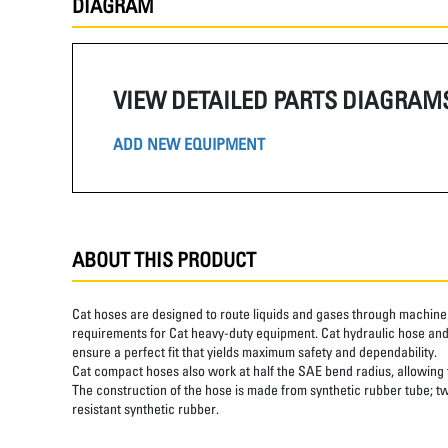
DIAGRAM
VIEW DETAILED PARTS DIAGRAM
ADD NEW EQUIPMENT
ABOUT THIS PRODUCT
Cat hoses are designed to route liquids and gases through machine 
requirements for Cat heavy-duty equipment. Cat hydraulic hose and 
ensure a perfect fit that yields maximum safety and dependability.
Cat compact hoses also work at half the SAE bend radius, allowing ti
The construction of the hose is made from synthetic rubber tube; tw
resistant synthetic rubber.