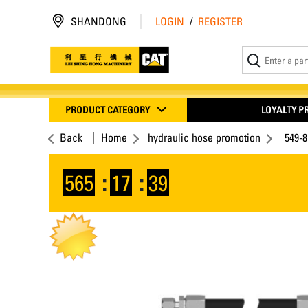
SHANDONG
LOGIN
/
REGISTER
PRODUCT CATEGORY
LOYALTY 
Back
Home
hydraulic hose promotion
549-
565
:
17
:
38