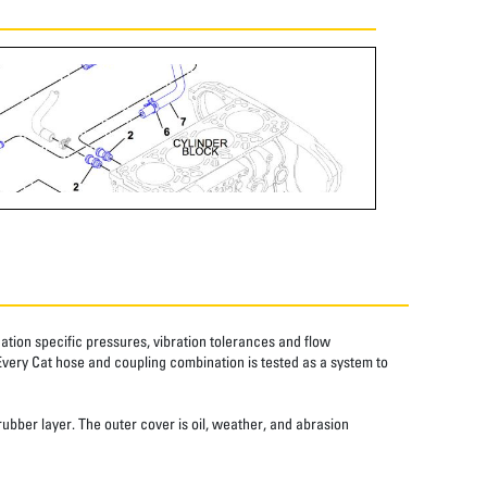
tion specific pressures, vibration tolerances and flow
Every Cat hose and coupling combination is tested as a system to
rubber layer. The outer cover is oil, weather, and abrasion