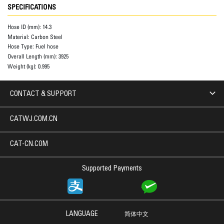
SPECIFICATIONS
Hose ID (mm):
14.3
Material:
Carbon Steel
Hose Type:
Fuel hose
Overall Length (mm):
3925
Weight (kg):
0.995
CONTACT & SUPPORT
CATWJ.COM.CN
CAT-CN.COM
Supported Payments
LANGUAGE
简体中文