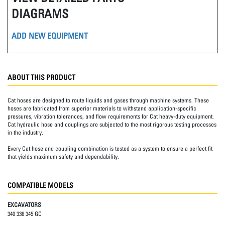
DIAGRAMS
ADD NEW EQUIPMENT
ABOUT THIS PRODUCT
Cat hoses are designed to route liquids and gases through machine systems. These
hoses are fabricated from superior materials to withstand application-specific
pressures, vibration tolerances, and flow requirements for Cat heavy-duty equipment.
Cat hydraulic hose and couplings are subjected to the most rigorous testing processes
in the industry.
Every Cat hose and coupling combination is tested as a system to ensure a perfect fit
that yields maximum safety and dependability.
COMPATIBLE MODELS
EXCAVATORS
340 336 345 GC