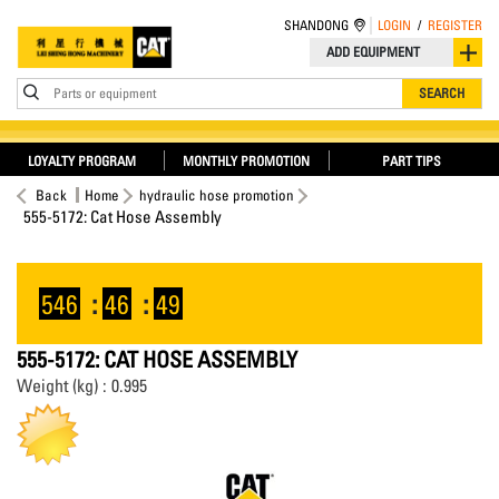
SHANDONG
LOGIN
/
REGISTER
ADD EQUIPMENT
Parts or equipment
SEARCH
LOYALTY PROGRAM
MONTHLY PROMOTION
PART TIPS
Back
Home
hydraulic hose promotion
555-5172: Cat Hose Assembly
546
:
46
:
49
555-5172: CAT HOSE ASSEMBLY
Weight (kg) : 0.995