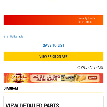
Validity Period:
08.05
-
08.30
Deliverable
SAVE TO LIST
VIEW PRICE ON APP
WECHAT SHARE
DIAGRAM
VIEW DETAILED PARTS