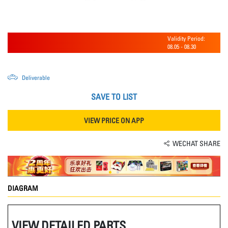
Validity Period:
08.05
-
08.30
Deliverable
SAVE TO LIST
VIEW PRICE ON APP
WECHAT SHARE
DIAGRAM
VIEW DETAILED PARTS