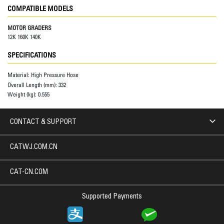
COMPATIBLE MODELS
MOTOR GRADERS
12K 160K 140K
SPECIFICATIONS
Material:
High Pressure Hose
Overall Length (mm):
332
Weight (kg):
0.555
CONTACT & SUPPORT
CATWJ.COM.CN
CAT-CN.COM
Supported Payments