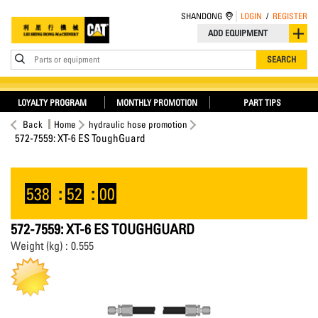
SHANDONG
LOGIN
/
REGISTER
ADD EQUIPMENT
Parts or equipment
SEARCH
LOYALTY PROGRAM
MONTHLY PROMOTION
PART TIPS
Back
Home
hydraulic hose promotion
572-7559: XT-6 ES ToughGuard
538
:
52
:
00
572-7559: XT-6 ES TOUGHGUARD
Weight (kg) : 0.555