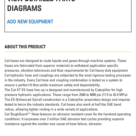
DIAGRAMS
ADD NEW EQUIPMENT
ABOUT THIS PRODUCT
Cat hoses are designed to route liquids and gases through machine systems. These
hoses are fabricated from superior materials to withstand application specific
pressures, vibration tolerances and flow requirements for Cat heavy-duty equipment.
Cat hydraulic hose and couplings are subjected to the most rigorous testing processes
in the industry. Every Cat hose and coupling combination is tested as a system to
ensure a perfect fit that yields maximum safety and dependability.
The Cat XT ES hose line-up is designed and manufactured by Caterpillar for high
pressure hydraulic applications. These range from 2500 to 6000 psi (17.5 to 42.0 MPa).
The ES (Enhanced Spiral) construction is a Caterpillar proprietary design and impulse
tested to twice the industry standards. Cat hoses also work at half the SAE bend
radius, allowing tighter routing in a wide variety of applications.
Cat ToughGuard™ Hose features an abrasion resistant cover for the harshest operating
conditions. It surpasses over 2 million SAE abrasion test cycles providing superior
resistance against the number one cause of hose failure, abrasion.