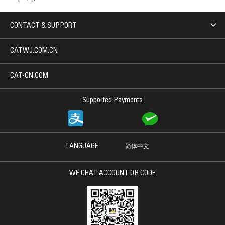
CONTACT & SUPPORT
CATWJ.COM.CN
CAT-CN.COM
Supported Payments
LANGUAGE
简体中文
WE CHAT ACCOUNT QR CODE