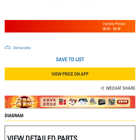
Validity Period:
08.05
-
08.30
Deliverable
SAVE TO LIST
VIEW PRICE ON APP
WECHAT SHARE
DIAGRAM
VIEW DETAILED PARTS