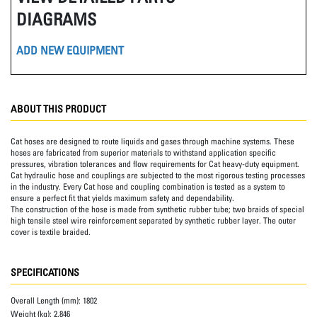
DIAGRAMS
ADD NEW EQUIPMENT
ABOUT THIS PRODUCT
Cat hoses are designed to route liquids and gases through machine systems. These
hoses are fabricated from superior materials to withstand application specific
pressures, vibration tolerances and flow requirements for Cat heavy-duty equipment.
Cat hydraulic hose and couplings are subjected to the most rigorous testing processes
in the industry. Every Cat hose and coupling combination is tested as a system to
ensure a perfect fit that yields maximum safety and dependability.
The construction of the hose is made from synthetic rubber tube; two braids of special
high tensile steel wire reinforcement separated by synthetic rubber layer. The outer
cover is textile braided.
SPECIFICATIONS
Overall Length (mm):
1802
Weight (kg):
2.846