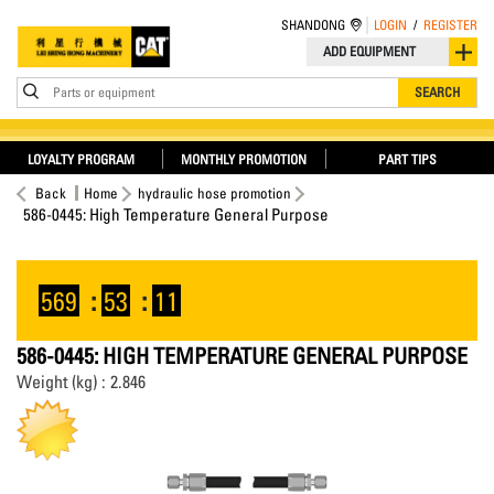
SHANDONG
LOGIN
/
REGISTER
ADD EQUIPMENT
Parts or equipment
SEARCH
LOYALTY PROGRAM
MONTHLY PROMOTION
PART TIPS
Back
Home
hydraulic hose promotion
586-0445: High Temperature General Purpose
569
:
53
:
10
586-0445: HIGH TEMPERATURE GENERAL PURPOSE
Weight (kg) : 2.846