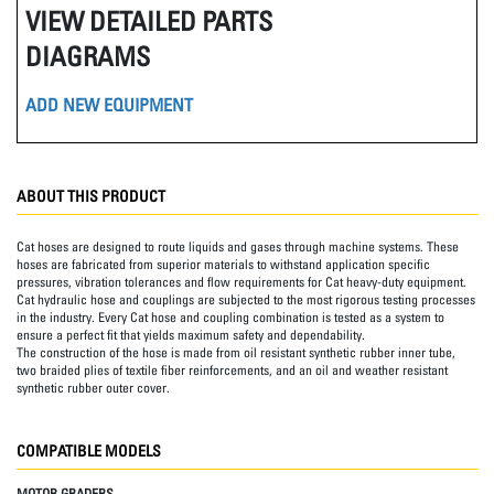
VIEW DETAILED PARTS
DIAGRAMS
ADD NEW EQUIPMENT
ABOUT THIS PRODUCT
Cat hoses are designed to route liquids and gases through machine systems. These
hoses are fabricated from superior materials to withstand application specific
pressures, vibration tolerances and flow requirements for Cat heavy-duty equipment.
Cat hydraulic hose and couplings are subjected to the most rigorous testing processes
in the industry. Every Cat hose and coupling combination is tested as a system to
ensure a perfect fit that yields maximum safety and dependability.
The construction of the hose is made from oil resistant synthetic rubber inner tube,
two braided plies of textile fiber reinforcements, and an oil and weather resistant
synthetic rubber outer cover.
COMPATIBLE MODELS
MOTOR GRADERS