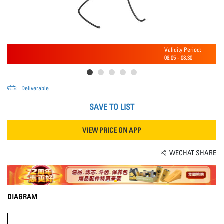
Validity Period:
08.05
-
08.30
Deliverable
SAVE TO LIST
VIEW PRICE ON APP
WECHAT SHARE
DIAGRAM