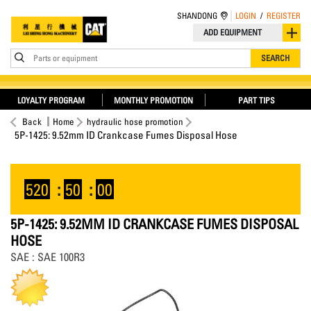
SHANDONG
LOGIN
/
REGISTER
ADD EQUIPMENT
Parts or equipment
SEARCH
LOYALTY PROGRAM
MONTHLY PROMOTION
PART TIPS
Back
Home
hydraulic hose promotion
5P-1425: 9.52mm ID Crankcase Fumes Disposal Hose
520
:
50
:
00
5P-1425: 9.52MM ID CRANKCASE FUMES DISPOSAL
HOSE
SAE : SAE 100R3