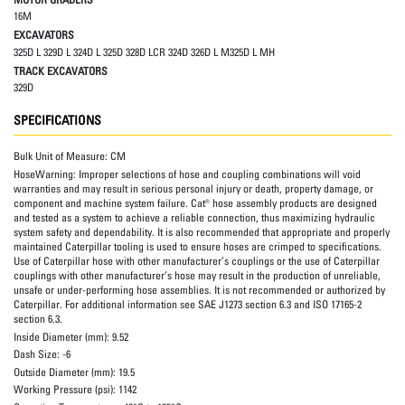
16M
EXCAVATORS
325D L 329D L 324D L 325D 328D LCR 324D 326D L M325D L MH
TRACK EXCAVATORS
329D
SPECIFICATIONS
Bulk Unit of Measure:
CM
HoseWarning:
Improper selections of hose and coupling combinations will void
warranties and may result in serious personal injury or death, property damage, or
component and machine system failure. Cat® hose assembly products are designed
and tested as a system to achieve a reliable connection, thus maximizing hydraulic
system safety and dependability. It is also recommended that appropriate and properly
maintained Caterpillar tooling is used to ensure hoses are crimped to specifications.
Use of Caterpillar hose with other manufacturer’s couplings or the use of Caterpillar
couplings with other manufacturer’s hose may result in the production of unreliable,
unsafe or under-performing hose assemblies. It is not recommended or authorized by
Caterpillar. For additional information see SAE J1273 section 6.3 and ISO 17165-2
section 6.3.
Inside Diameter (mm):
9.52
Dash Size:
-6
Outside Diameter (mm):
19.5
Working Pressure (psi):
1142