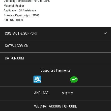
Operating Temperature:
-40°C to 135°C
Material:
Rubber
Application:
Oil Resistance
Pressure Capacity (psi):
31500
SAE:
SAE 100R3
CONTACT & SUPPORT
CATWJ.COM.CN
CAT-CN.COM
Supported Payments
LANGUAGE
简体中文
WE CHAT ACCOUNT QR CODE