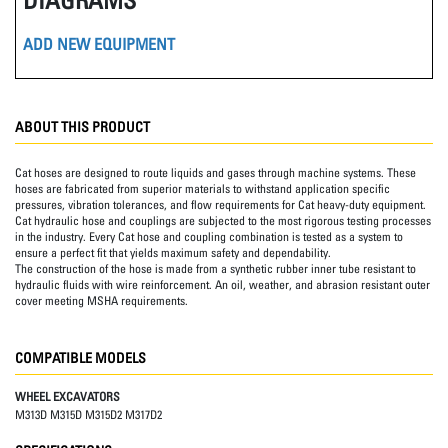
ADD NEW EQUIPMENT
ABOUT THIS PRODUCT
Cat hoses are designed to route liquids and gases through machine systems. These
hoses are fabricated from superior materials to withstand application specific
pressures, vibration tolerances, and flow requirements for Cat heavy-duty equipment.
Cat hydraulic hose and couplings are subjected to the most rigorous testing processes
in the industry. Every Cat hose and coupling combination is tested as a system to
ensure a perfect fit that yields maximum safety and dependability.
The construction of the hose is made from a synthetic rubber inner tube resistant to
hydraulic fluids with wire reinforcement. An oil, weather, and abrasion resistant outer
cover meeting MSHA requirements.
COMPATIBLE MODELS
WHEEL EXCAVATORS
M313D M315D M315D2 M317D2