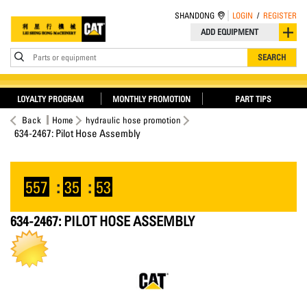
SHANDONG
LOGIN
/
REGISTER
ADD EQUIPMENT
Parts or equipment
SEARCH
LOYALTY PROGRAM
MONTHLY PROMOTION
PART TIPS
Back
Home
hydraulic hose promotion
634-2467: Pilot Hose Assembly
557
:
35
:
53
634-2467: PILOT HOSE ASSEMBLY