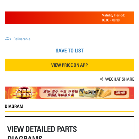
Validity Period:
08.05
-
08.30
Deliverable
SAVE TO LIST
VIEW PRICE ON APP
WECHAT SHARE
DIAGRAM
VIEW DETAILED PARTS
DIAGRAMS