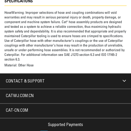
SPECIFICATIONS
HoseWarning:
Improper selections of hose and coupling combinations will void
warranties and may result in serious personal injury or death, property damage, or
component and machine system failure. Cat® hose assembly products are designed
and tested as a system to achieve a reliable connection, thus maximizing hydraulic
system safety and dependability. It is also recommended that appropriate and properly
maintained Caterpillar tooling is used to ensure hoses are crimped to specifications.
Use of Caterpillar hose with other manufacturer’s couplings or the use of Caterpillar
couplings with other manufacturer’s hose may result in the production of unreliable,
unsafe or under-performing hose assemblies. It is not recommended or authorized by
Caterpillar. For additional information see SAE J1273 section 6.3 and ISO 17165-2
section 6.3.
Material:
Other Hose
CONTACT & SUPPORT
CATWJ.COM.CN
CAT-CN.COM
Supported Payments