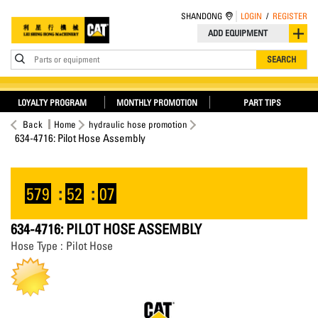
SHANDONG
LOGIN
/
REGISTER
ADD EQUIPMENT
Parts or equipment
SEARCH
LOYALTY PROGRAM
MONTHLY PROMOTION
PART TIPS
Back
Home
hydraulic hose promotion
634-4716: Pilot Hose Assembly
579
:
52
:
07
634-4716: PILOT HOSE ASSEMBLY
Hose Type : Pilot Hose