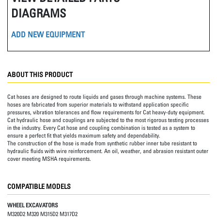
DIAGRAMS
ADD NEW EQUIPMENT
ABOUT THIS PRODUCT
Cat hoses are designed to route liquids and gases through machine systems. These
hoses are fabricated from superior materials to withstand application specific
pressures, vibration tolerances and flow requirements for Cat heavy-duty equipment.
Cat hydraulic hose and couplings are subjected to the most rigorous testing processes
in the industry. Every Cat hose and coupling combination is tested as a system to
ensure a perfect fit that yields maximum safety and dependability.
The construction of the hose is made from synthetic rubber inner tube resistant to
hydraulic fluids with wire reinforcement. An oil, weather, and abrasion resistant outer
cover meeting MSHA requirements.
COMPATIBLE MODELS
WHEEL EXCAVATORS
M320D2 M320 M315D2 M317D2