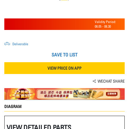
Validity Period:
08.05
-
08.30
Deliverable
SAVE TO LIST
VIEW PRICE ON APP
WECHAT SHARE
DIAGRAM
VIEW DETAILED PARTS