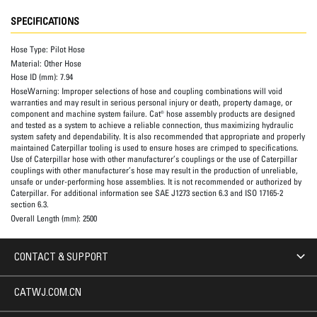
SPECIFICATIONS
Hose Type:
Pilot Hose
Material:
Other Hose
Hose ID (mm):
7.94
HoseWarning:
Improper selections of hose and coupling combinations will void
warranties and may result in serious personal injury or death, property damage, or
component and machine system failure. Cat® hose assembly products are designed
and tested as a system to achieve a reliable connection, thus maximizing hydraulic
system safety and dependability. It is also recommended that appropriate and properly
maintained Caterpillar tooling is used to ensure hoses are crimped to specifications.
Use of Caterpillar hose with other manufacturer’s couplings or the use of Caterpillar
couplings with other manufacturer’s hose may result in the production of unreliable,
unsafe or under-performing hose assemblies. It is not recommended or authorized by
Caterpillar. For additional information see SAE J1273 section 6.3 and ISO 17165-2
section 6.3.
Overall Length (mm):
2500
CONTACT & SUPPORT
CATWJ.COM.CN