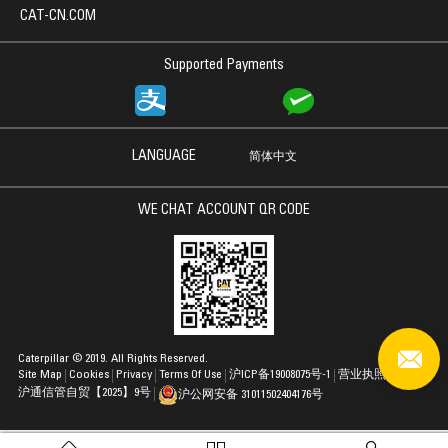
CAT-CN.COM
Supported Payments
LANGUAGE
简体中文
WE CHAT ACCOUNT QR CODE
Caterpillar © 2019. All Rights Reserved.
Site Map
Cookies
Privacy
Terms Of Use
沪ICP备19008075号-1
营业执照
沪通信管自贸【2025】9号
沪公网安备 31011502404176号