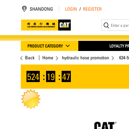
SHANDONG
LOGIN
/
REGISTER
PRODUCT CATEGORY
LOYALTY 
Back
Home
hydraulic hose promotion
634-5
524
:
19
:
46