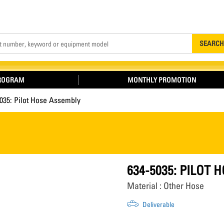
Search
SEARCH
PROGRAM
MONTHLY PROMOTION
035: Pilot Hose Assembly
634-5035: PILOT
Material : Other Hose
Deliverable