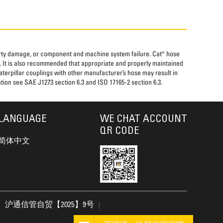
perty damage, or component and machine system failure. Cat® hose
. It is also recommended that appropriate and properly maintained
aterpillar couplings with other manufacturer’s hose may result in
tion see SAE J1273 section 6.3 and ISO 17165-2 section 6.3.
LANGUAGE
WE CHAT ACCOUNT
QR CODE
简体中文
沪通信管自贸【2025】9号