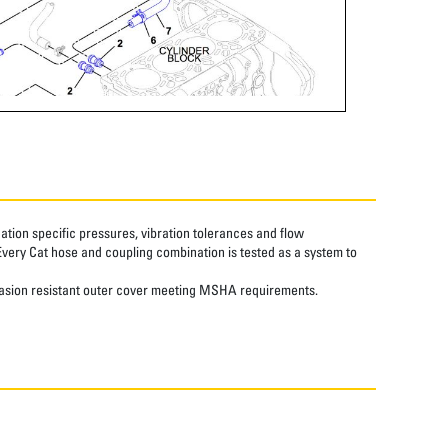
tion specific pressures, vibration tolerances and flow
Every Cat hose and coupling combination is tested as a system to
abrasion resistant outer cover meeting MSHA requirements.