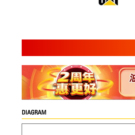
DIAGRAM