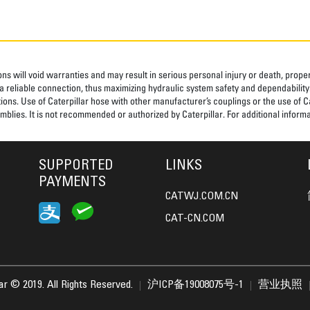
ns will void warranties and may result in serious personal injury or death, pro
 reliable connection, thus maximizing hydraulic system safety and dependability
tions. Use of Caterpillar hose with other manufacturer’s couplings or the use of C
blies. It is not recommended or authorized by Caterpillar. For additional informa
SUPPORTED
LINKS
PAYMENTS
CATWJ.COM.CN
CAT-CN.COM
lar © 2019. All Rights Reserved.
沪ICP备19008075号-1
营业执照