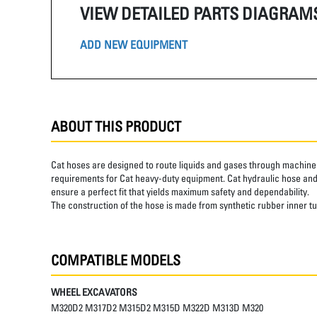
VIEW DETAILED PARTS DIAGRAM
ADD NEW EQUIPMENT
ABOUT THIS PRODUCT
Cat hoses are designed to route liquids and gases through machine 
requirements for Cat heavy-duty equipment. Cat hydraulic hose and 
ensure a perfect fit that yields maximum safety and dependability.
The construction of the hose is made from synthetic rubber inner t
COMPATIBLE MODELS
WHEEL EXCAVATORS
M320D2 M317D2 M315D2 M315D M322D M313D M320