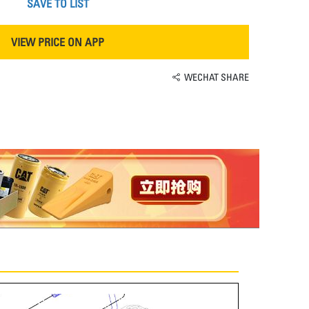
SAVE TO LIST
VIEW PRICE ON APP
WECHAT SHARE