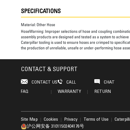
SPECIFICATIONS
Material:
Other Hose
HoseWarning:
Improper selections of hose and coupling combinatio
assembly products are designed and tested as a system to achieve a
Caterpillar tooling is used to ensure hoses are crimped to specifica
the production of unreliable, unsafe or under-performing hose assem
CONTACT & SUPPORT
CONTACT US
CALL
CHAT
FAQ
WARRANTY
RETURN
Site Map
Cookies
Privacy
Terms of Use
Caterpil
沪公网安备 31011502404176号