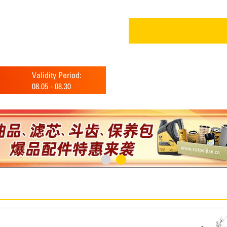
Validity Period:
08.05
-
08.30