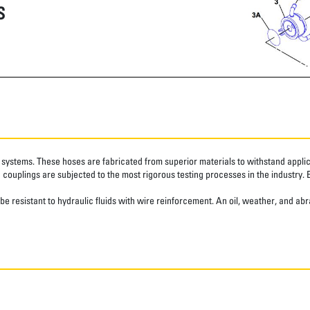
S
systems. These hoses are fabricated from superior materials to withstand applica
couplings are subjected to the most rigorous testing processes in the industry. 
ube resistant to hydraulic fluids with wire reinforcement. An oil, weather, and 