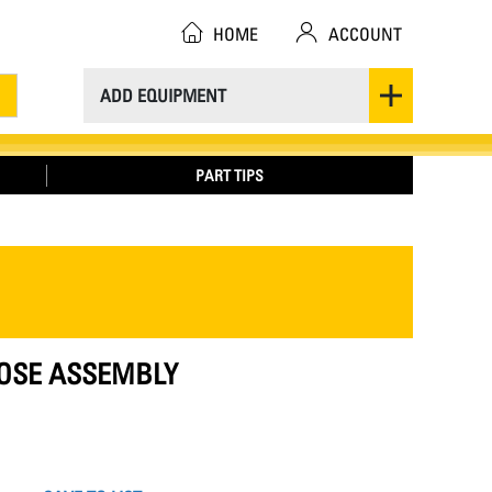
HOME
ACCOUNT
ADD EQUIPMENT
PART TIPS
 HOSE ASSEMBLY