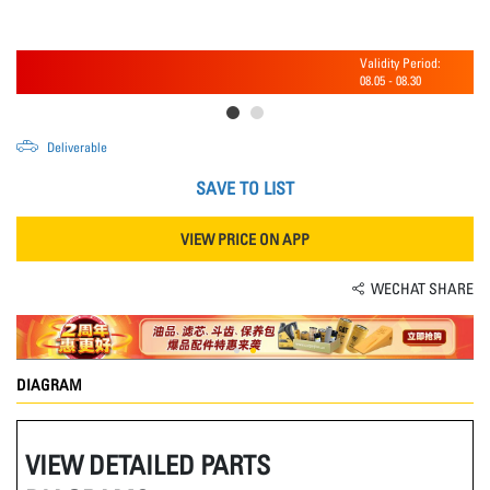
Validity Period:
08.05
-
08.30
Deliverable
SAVE TO LIST
VIEW PRICE ON APP
WECHAT SHARE
DIAGRAM
VIEW DETAILED PARTS