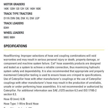
MOTOR GRADERS
140K 120H 120 12H 12K 140H 160K
TRACK TYPE TRACTORS
D11N D9N D8L D5K XL D5K LGP
TRACK LOADERS
834H
WHEEL LOADERS
988G 988H
SPECIFICATIONS
HoseWarning:
Improper selections of hose and coupling combinations will void
warranties and may result in serious personal injury or death, property damage, or
component and machine system failure. Cat® hose assembly products are designed
and tested as a system to achieve a reliable connection, thus maximizing hydraulic
system safety and dependability. It is also recommended that appropriate and properly
maintained Caterpillar tooling is used to ensure hoses are crimped to specifications.
Use of Caterpillar hose with other manufacturer’s couplings or the use of Caterpillar
couplings with other manufacturer’s hose may result in the production of unreliable,
unsafe or under-performing hose assemblies. It is not recommended or authorized by
Caterpillar. For additional information see SAE J1273 section 6.3 and ISO 17165-2
section 6.3.
Hose ID (mm):
6.35
Hose Type:
1-Wire Braid Hose