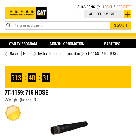
SHANDONG
LOGIN
/
REGISTER
ADD EQUIPMENT
Parts or equipment
SEARCH
LOYALTY PROGRAM
MONTHLY PROMOTION
PART TIPS
7T-1159: 716 HOSE
Back
Home
hydraulic hose promotion
513
:
40
:
30
7T-1159: 716 HOSE
Weight (kg) : 0.3