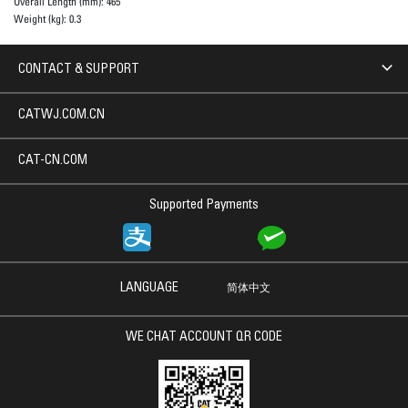
Overall Length (mm):
465
Weight (kg):
0.3
CONTACT & SUPPORT
CATWJ.COM.CN
CAT-CN.COM
Supported Payments
LANGUAGE
简体中文
WE CHAT ACCOUNT QR CODE