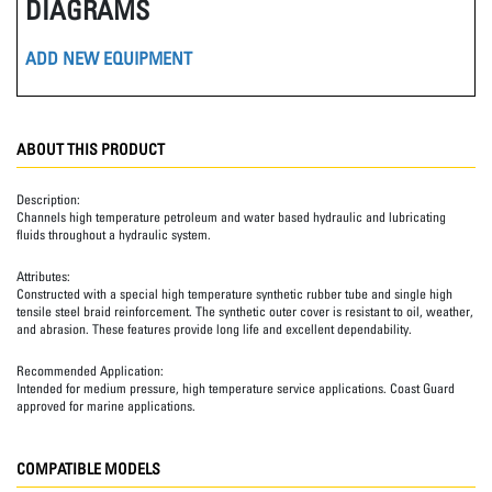
DIAGRAMS
ADD NEW EQUIPMENT
ABOUT THIS PRODUCT
Description:
Channels high temperature petroleum and water based hydraulic and lubricating
fluids throughout a hydraulic system.
Attributes:
Constructed with a special high temperature synthetic rubber tube and single high
tensile steel braid reinforcement. The synthetic outer cover is resistant to oil, weather,
and abrasion. These features provide long life and excellent dependability.
Recommended Application:
Intended for medium pressure, high temperature service applications. Coast Guard
approved for marine applications.
COMPATIBLE MODELS