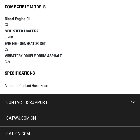
COMPATIBLE MODELS
Diesel Engine Oil
C7
SKID STEER LOADERS
3126B
ENGINE - GENERATOR SET
C9
VIBRATORY DOUBLE DRUM ASPHALT
C-9
SPECIFICATIONS
Material:
Coolant Hose Hose
CONTACT & SUPPORT
CATWJ.COM.CN
CAT-CN.COM