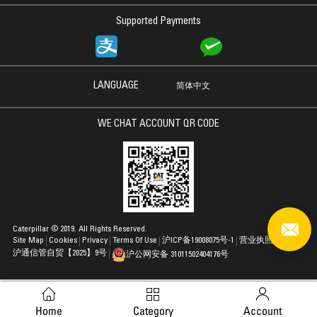
Supported Payments
LANGUAGE
简体中文
WE CHAT ACCOUNT QR CODE
Caterpillar © 2019. All Rights Reserved.
Site Map
Cookies
Privacy
Terms Of Use
沪ICP备19008075号-1
营业执照
沪通信管自贸【2025】9号
沪公网安备 31011502404176号
Home
Category
Account