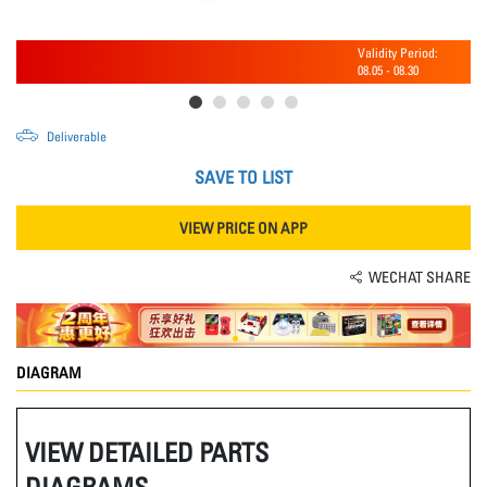
Validity Period:
08.05
-
08.30
Deliverable
SAVE TO LIST
VIEW PRICE ON APP
WECHAT SHARE
DIAGRAM
VIEW DETAILED PARTS
DIAGRAMS