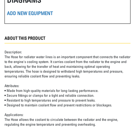
ADD NEW EQUIPMENT
ABOUT THIS PRODUCT
Description:
The Hose for radiator water lines is an important component that connects the radiator
to the engine's cooling system. It carries coolant from the radiator to the engine and
back, allowing for the transfer of heat and maintaining optimal operating
temperatures. The hose is designed to withstand high temperatures and pressure,
ensuring reliable coolant flow and preventing leaks.
Attributes:
• Made from high-quality materials for long-lasting performance.
• Secure fittings or clamps for a tight and reliable connection.
• Resistant to high temperatures and pressure to prevent leaks.
• Designed to maintain coolant flow and prevent restrictions or blockages.
Applications:
The Hose allows the coolant to circulate between the radiator and the engine,
regulating the engine temperature and preventing overheating.