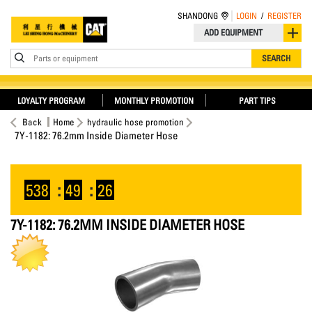
SHANDONG
LOGIN
/
REGISTER
ADD EQUIPMENT
Parts or equipment
SEARCH
LOYALTY PROGRAM
MONTHLY PROMOTION
PART TIPS
Back
Home
hydraulic hose promotion
7Y-1182: 76.2mm Inside Diameter Hose
538
:
49
:
25
7Y-1182: 76.2MM INSIDE DIAMETER HOSE