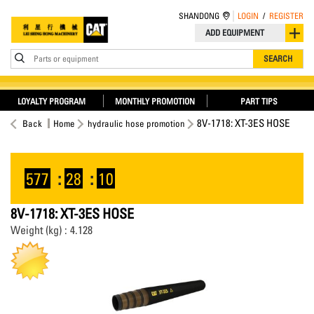
SHANDONG
LOGIN
/
REGISTER
ADD EQUIPMENT
Parts or equipment
SEARCH
LOYALTY PROGRAM
MONTHLY PROMOTION
PART TIPS
8V-1718: XT-3ES HOSE
Back
Home
hydraulic hose promotion
577
:
28
:
09
8V-1718: XT-3ES HOSE
Weight (kg) : 4.128