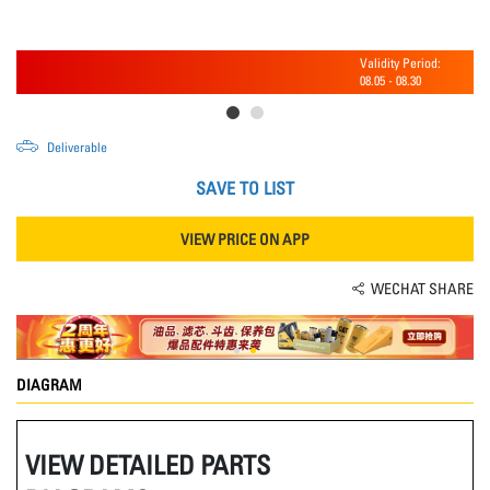
Validity Period:
08.05
-
08.30
Deliverable
SAVE TO LIST
VIEW PRICE ON APP
WECHAT SHARE
DIAGRAM
VIEW DETAILED PARTS