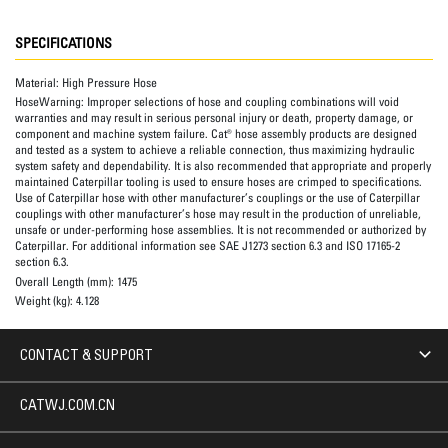
SPECIFICATIONS
Material:
High Pressure Hose
HoseWarning:
Improper selections of hose and coupling combinations will void
warranties and may result in serious personal injury or death, property damage, or
component and machine system failure. Cat® hose assembly products are designed
and tested as a system to achieve a reliable connection, thus maximizing hydraulic
system safety and dependability. It is also recommended that appropriate and properly
maintained Caterpillar tooling is used to ensure hoses are crimped to specifications.
Use of Caterpillar hose with other manufacturer’s couplings or the use of Caterpillar
couplings with other manufacturer’s hose may result in the production of unreliable,
unsafe or under-performing hose assemblies. It is not recommended or authorized by
Caterpillar. For additional information see SAE J1273 section 6.3 and ISO 17165-2
section 6.3.
Overall Length (mm):
1475
Weight (kg):
4.128
CONTACT & SUPPORT
CATWJ.COM.CN