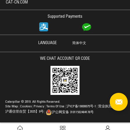
CAT-CN.COM
Supported Payments
LANGUAGE
简体中文
WE CHAT ACCOUNT QR CODE
Caterpillar © 2019. All Rights Reserved.
Site Map
Cookies
Privacy
Terms Of Use
沪ICP备19008075号-1
营业执照
沪通信管自贸【2025】9号
沪公网安备 31011502404176号