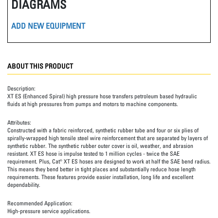
DIAGRAMS
ADD NEW EQUIPMENT
ABOUT THIS PRODUCT
Description:
XT ES (Enhanced Spiral) high pressure hose transfers petroleum based hydraulic
fluids at high pressures from pumps and motors to machine components.
Attributes:
Constructed with a fabric reinforced, synthetic rubber tube and four or six plies of
spirally-wrapped high tensile steel wire reinforcement that are separated by layers of
synthetic rubber. The synthetic rubber outer cover is oil, weather, and abrasion
resistant. XT ES hose is impulse tested to 1 million cycles - twice the SAE
requirement. Plus, Cat® XT ES hoses are designed to work at half the SAE bend radius.
This means they bend better in tight places and substantially reduce hose length
requirements. These features provide easier installation, long life and excellent
dependability.
Recommended Application:
High-pressure service applications.