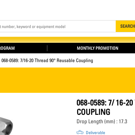
Search
SEARCH
PROGRAM
MONTHLY PROMOTION
068-0589: 7/16-20 Thread 90° Reusable Coupling
068-0589: 7/ 16-
COUPLING
Drop Length (mm) : 17.3
Deliverable