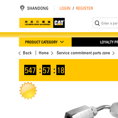
SHANDONG
LOGIN
/
REGISTER
PRODUCT CATEGORY
LOYALTY 
Back
Home
Service commitment parts zone
547
:
57
:
17