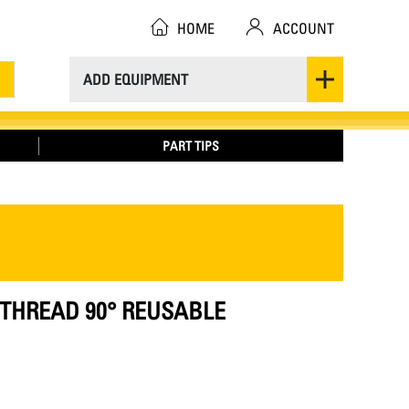
HOME
ACCOUNT
ADD EQUIPMENT
PART TIPS
20 THREAD 90° REUSABLE