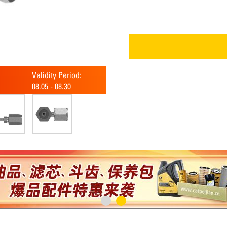
Validity Period:
08.05
-
08.30