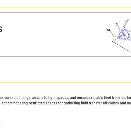
S
 versatile fittings, adapts to tight spaces, and ensures reliable fluid transfer. E
ile accommodating restricted spaces for optimizing fluid transfer efficiency and m
.