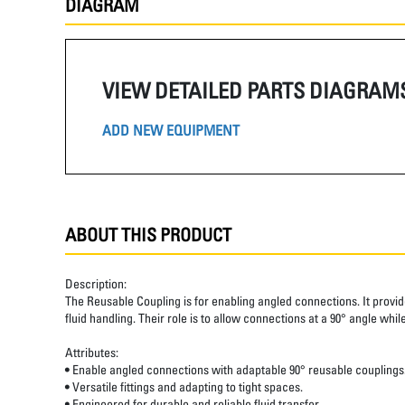
DIAGRAM
VIEW DETAILED PARTS DIAGRAM
ADD NEW EQUIPMENT
ABOUT THIS PRODUCT
Description:
The Reusable Coupling is for enabling angled connections. It provides
fluid handling. Their role is to allow connections at a 90° angle wh
Attributes:
• Enable angled connections with adaptable 90° reusable couplings
• Versatile fittings and adapting to tight spaces.
• Engineered for durable and reliable fluid transfer.