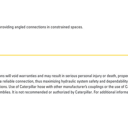
 providing angled connections in constrained spaces.
ns will void warranties and may result in serious personal injury or death, pro
 reliable connection, thus maximizing hydraulic system safety and dependability
tions. Use of Caterpillar hose with other manufacturer’s couplings or the use of C
blies. It is not recommended or authorized by Caterpillar. For additional informa