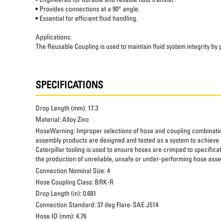
• Provides connections at a 90° angle.
• Essential for efficient fluid handling.
Applications:
The Reusable Coupling is used to maintain fluid system integrity by
SPECIFICATIONS
Drop Length (mm):
17.3
Material:
Alloy Zinc
HoseWarning:
Improper selections of hose and coupling combinatio
assembly products are designed and tested as a system to achieve a
Caterpillar tooling is used to ensure hoses are crimped to specifica
the production of unreliable, unsafe or under-performing hose assem
Connection Nominal Size:
4
Hose Coupling Class:
BRK-R
Drop Length (in):
0.681
Connection Standard:
37 deg Flare-SAE J514
Hose ID (mm):
4.76