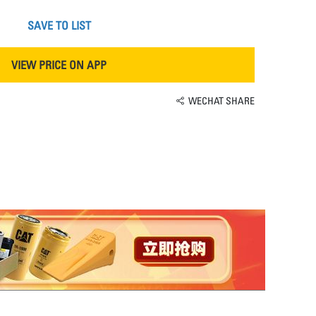
SAVE TO LIST
VIEW PRICE ON APP
WECHAT SHARE