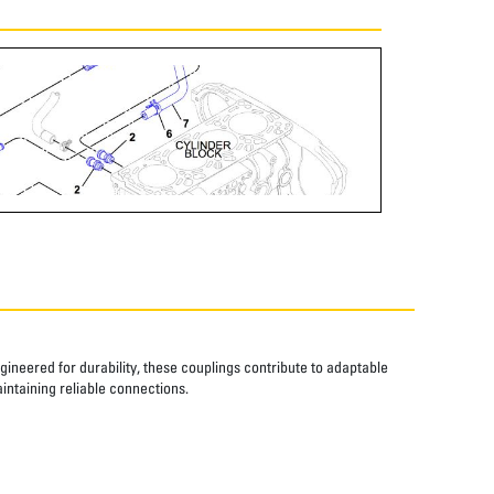
ngineered for durability, these couplings contribute to adaptable
aintaining reliable connections.