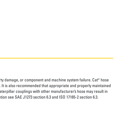
perty damage, or component and machine system failure. Cat® hose
. It is also recommended that appropriate and properly maintained
aterpillar couplings with other manufacturer’s hose may result in
tion see SAE J1273 section 6.3 and ISO 17165-2 section 6.3.