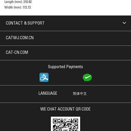
Length (mm):
210.82
Width (mm):
172.72
CONTACT & SUPPORT
CATWJ.COM.CN
CAT-CN.COM
Supported Payments
LANGUAGE
简体中文
WE CHAT ACCOUNT QR CODE