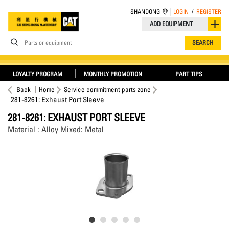
SHANDONG
LOGIN
/
REGISTER
ADD EQUIPMENT
Parts or equipment
SEARCH
LOYALTY PROGRAM
MONTHLY PROMOTION
PART TIPS
Back
Home
Service commitment parts zone
281-8261: Exhaust Port Sleeve
281-8261: EXHAUST PORT SLEEVE
Material : Alloy Mixed: Metal