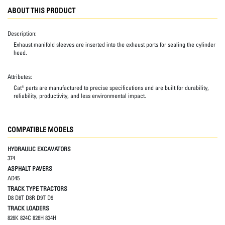
ABOUT THIS PRODUCT
Description:
Exhaust manifold sleeves are inserted into the exhaust ports for sealing the cylinder
head.
Attributes:
Cat® parts are manufactured to precise specifications and are built for durability,
reliability, productivity, and less environmental impact.
COMPATIBLE MODELS
HYDRAULIC EXCAVATORS
374
ASPHALT PAVERS
AD45
TRACK TYPE TRACTORS
D8 D8T D8R D9T D9
TRACK LOADERS
826K 824C 826H 834H