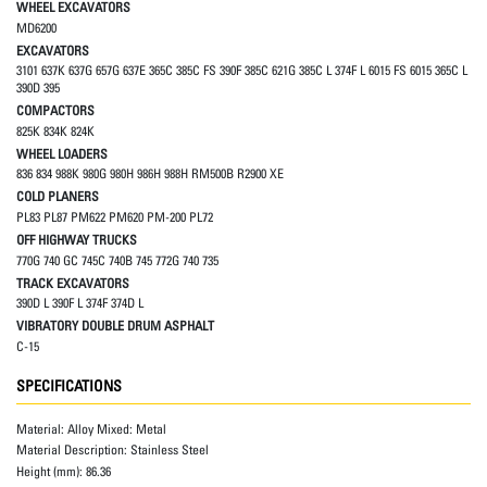
WHEEL EXCAVATORS
MD6200
EXCAVATORS
3101 637K 637G 657G 637E 365C 385C FS 390F 385C 621G 385C L 374F L 6015 FS 6015 365C L
390D 395
COMPACTORS
825K 834K 824K
WHEEL LOADERS
836 834 988K 980G 980H 986H 988H RM500B R2900 XE
COLD PLANERS
PL83 PL87 PM622 PM620 PM-200 PL72
OFF HIGHWAY TRUCKS
770G 740 GC 745C 740B 745 772G 740 735
TRACK EXCAVATORS
390D L 390F L 374F 374D L
VIBRATORY DOUBLE DRUM ASPHALT
C-15
SPECIFICATIONS
Material:
Alloy Mixed: Metal
Material Description:
Stainless Steel
Height (mm):
86.36