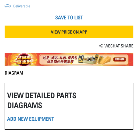
Deliverable
SAVE TO LIST
VIEW PRICE ON APP
WECHAT SHARE
DIAGRAM
VIEW DETAILED PARTS
DIAGRAMS
ADD NEW EQUIPMENT