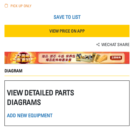
PICK UP ONLY
SAVE TO LIST
VIEW PRICE ON APP
WECHAT SHARE
DIAGRAM
VIEW DETAILED PARTS
DIAGRAMS
ADD NEW EQUIPMENT