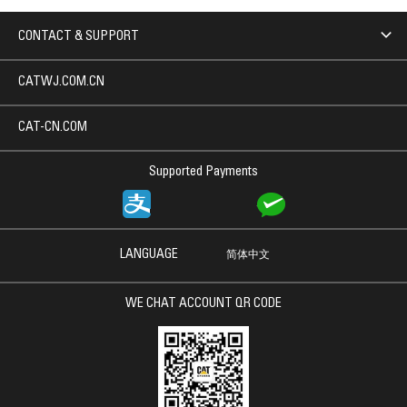
CONTACT & SUPPORT
CATWJ.COM.CN
CAT-CN.COM
Supported Payments
LANGUAGE
简体中文
WE CHAT ACCOUNT QR CODE