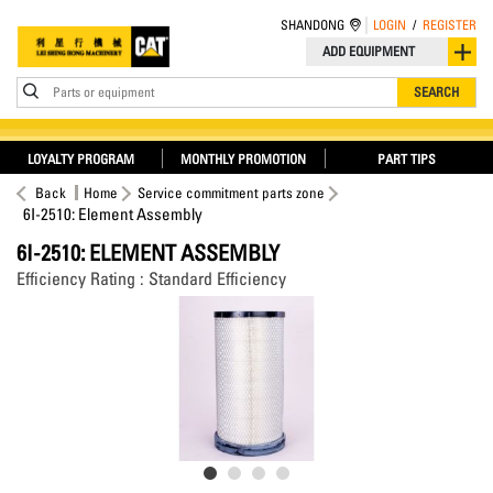
SHANDONG
LOGIN
/
REGISTER
ADD EQUIPMENT
Parts or equipment
SEARCH
LOYALTY PROGRAM
MONTHLY PROMOTION
PART TIPS
Back
Home
Service commitment parts zone
6I-2510: Element Assembly
6I-2510: ELEMENT ASSEMBLY
Efficiency Rating : Standard Efficiency