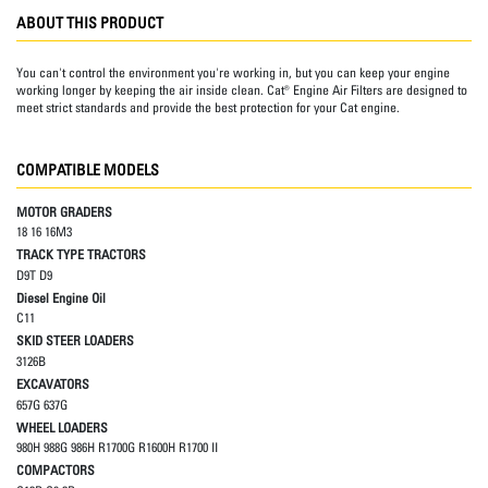
ABOUT THIS PRODUCT
You can't control the environment you're working in, but you can keep your engine
working longer by keeping the air inside clean. Cat® Engine Air Filters are designed to
meet strict standards and provide the best protection for your Cat engine.
COMPATIBLE MODELS
MOTOR GRADERS
18 16 16M3
TRACK TYPE TRACTORS
D9T D9
Diesel Engine Oil
C11
SKID STEER LOADERS
3126B
EXCAVATORS
657G 637G
WHEEL LOADERS
980H 988G 986H R1700G R1600H R1700 II
COMPACTORS