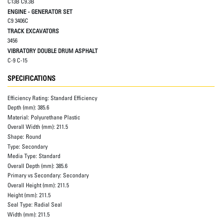
C13B C9.3B
ENGINE - GENERATOR SET
C9 3406C
TRACK EXCAVATORS
3456
VIBRATORY DOUBLE DRUM ASPHALT
C-9 C-15
SPECIFICATIONS
Efficiency Rating:
Standard Efficiency
Depth (mm):
385.6
Material:
Polyurethane Plastic
Overall Width (mm):
211.5
Shape:
Round
Type:
Secondary
Media Type:
Standard
Overall Depth (mm):
385.6
Primary vs Secondary:
Secondary
Overall Height (mm):
211.5
Height (mm):
211.5
Seal Type:
Radial Seal
Width (mm):
211.5