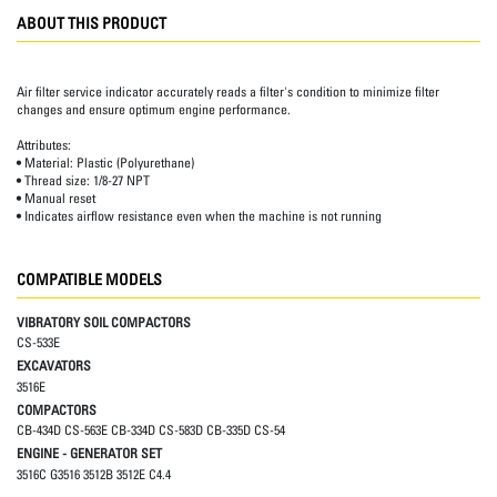
ABOUT THIS PRODUCT
Air filter service indicator accurately reads a filter's condition to minimize filter
changes and ensure optimum engine performance.
Attributes:
• Material: Plastic (Polyurethane)
• Thread size: 1/8-27 NPT
• Manual reset
• Indicates airflow resistance even when the machine is not running
COMPATIBLE MODELS
VIBRATORY SOIL COMPACTORS
CS-533E
EXCAVATORS
3516E
COMPACTORS
CB-434D CS-563E CB-334D CS-583D CB-335D CS-54
ENGINE - GENERATOR SET
3516C G3516 3512B 3512E C4.4