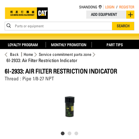
SHANDONG
LOGIN
/
REGISTER
ADD EQUIPMENT
Parts or equipment
SEARCH
LOYALTY PROGRAM
MONTHLY PROMOTION
PART TIPS
Back
Home
Service commitment parts zone
6I-2933: Air Filter Restriction Indicator
6I-2933: AIR FILTER RESTRICTION INDICATOR
Thread : Pipe 1/8-27 NPT