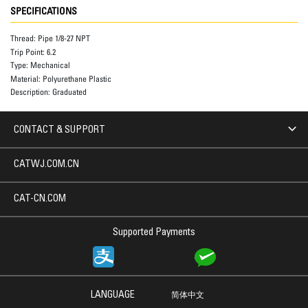
SPECIFICATIONS
Thread:
Pipe 1/8-27 NPT
Trip Point:
6.2
Type:
Mechanical
Material:
Polyurethane Plastic
Description:
Graduated
CONTACT & SUPPORT
CATWJ.COM.CN
CAT-CN.COM
Supported Payments
LANGUAGE
简体中文