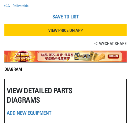
Deliverable
SAVE TO LIST
VIEW PRICE ON APP
WECHAT SHARE
DIAGRAM
VIEW DETAILED PARTS
DIAGRAMS
ADD NEW EQUIPMENT