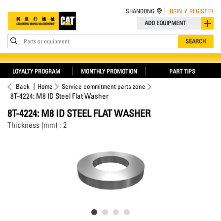
SHANDONG
LOGIN
/
REGISTER
ADD EQUIPMENT
Parts or equipment
SEARCH
LOYALTY PROGRAM
MONTHLY PROMOTION
PART TIPS
Back
Home
Service commitment parts zone
8T-4224: M8 ID Steel Flat Washer
8T-4224: M8 ID STEEL FLAT WASHER
Thickness (mm) : 2