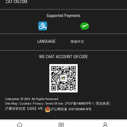
CAT-CN.COM
Supported Payments
LANGUAGE
简体中文
WE CHAT ACCOUNT QR CODE
Caterpillar © 2019. All Rights Reserved.
Site Map
Cookies
Privacy
Terms Of Use
沪ICP备19008075号-1
营业执照
沪通信管自贸【2025】9号
沪公网安备 31011502404176号