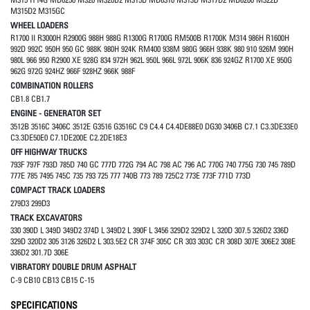
M315D2 M315GC
WHEEL LOADERS
R1700 II R3000H R2900G 988H 988G R1300G R1700G RM500B R1700K M314 986H R1600H
992D 992C 950H 950 GC 988K 980H 924K RM400 938M 980G 966H 938K 980 910 926M 990H
980L 966 950 R2900 XE 928G 834 972H 962L 950L 966L 972L 906K 836 924GZ R1700 XE 950G
962G 972G 924HZ 966F 928HZ 966K 988F
COMBINATION ROLLERS
CB1.8 CB1.7
ENGINE - GENERATOR SET
3512B 3516C 3406C 3512E G3516 G3516C C9 C4.4 C4.4DE88E0 DG30 3406B C7.1 C3.3DE33E0
C3.3DE50E0 C7.1DE200E C2.2DE18E3
OFF HIGHWAY TRUCKS
793F 797F 793D 785D 740 GC 777D 772G 794 AC 798 AC 796 AC 770G 740 775G 730 745 789D
777E 785 7495 745C 735 793 725 777 740B 773 789 725C2 773E 773F 771D 773D
COMPACT TRACK LOADERS
279D3 299D3
TRACK EXCAVATORS
330 390D L 349D 349D2 374D L 349D2 L 390F L 3456 329D2 329D2 L 320D 307.5 326D2 336D
329D 320D2 305 3126 326D2 L 303.5E2 CR 374F 305C CR 303 303C CR 308D 307E 306E2 308E
336D2 301.7D 306E
VIBRATORY DOUBLE DRUM ASPHALT
C-9 CB10 CB13 CB15 C-15
SPECIFICATIONS