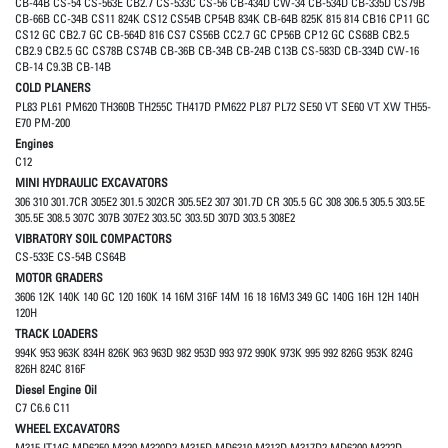
CB-44B CS-54 CS-563E CB2.7 CS-533C CS-56 CB-434D CW-34 CB-534D CB-335D CS79B
CB-66B CC-34B CS11 824K CS12 CS54B CP54B 834K CB-64B 825K 815 814 CB16 CP11 GC
CS12 GC CB2.7 GC CB-564D 816 CS7 CS56B CC2.7 GC CP56B CP12 GC CS68B CB2.5
CB2.9 CB2.5 GC CS78B CS74B CB-36B CB-34B CB-24B C13B CS-583D CB-334D CW-16
CB-14 C9.3B CB-14B
COLD PLANERS
PL83 PL61 PM620 TH360B TH255C TH417D PM622 PL87 PL72 SE50 VT SE60 VT XW TH55-
E70 PM-200
Engines
C12
MINI HYDRAULIC EXCAVATORS
306 310 301.7CR 305E2 301.5 302CR 305.5E2 307 301.7D CR 305.5 GC 308 306.5 305.5 303.5E
305.5E 308.5 307C 307B 307E2 303.5C 303.5D 307D 303.5 308E2
VIBRATORY SOIL COMPACTORS
CS-533E CS-54B CS64B
MOTOR GRADERS
3606 12K 140K 140 GC 120 160K 14 16M 316F 14M 16 18 16M3 349 GC 140G 16H 12H 140H
120H
TRACK LOADERS
994K 953 963K 834H 826K 963 963D 982 953D 993 972 990K 973K 995 992 826G 953K 824G
826H 824C 816F
Diesel Engine Oil
C7 C6.6 C11
WHEEL EXCAVATORS
M315 IT14G MD6250 M320 M320D2 M315D MD6310 M313D M317D2 MD6200 M322D