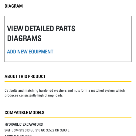
DIAGRAM
VIEW DETAILED PARTS
DIAGRAMS
ADD NEW EQUIPMENT
ABOUT THIS PRODUCT
Cat bolts and matching hardened washers and nuts form a matched system which
produces consistently high clamp loads.
COMPATIBLE MODELS
HYDRAULIC EXCAVATORS
349F L 374 313 313 GC 316 GC 305E2 CR 330D L