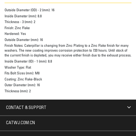
Outside Diameter (OD) - 2 (mm):
16
Inside Diameter (mm):
8.8
Thickness - 3 (mm):
2
Finish:
Zinc Flake
Hardened:
Yes
Outside Diameter (mm):
16
Finish Notes:
Caterpillar is changing from Zinc Plating to a Zinc Flake finish for many
washers. The new coating improves corrosion protection to 720 hours. Until stock of
the current finish is depleted, you may receive either finish due to the exhaust process.
Inside Diameter (ID) - 1 (mm):
8.8
Washer Type:
Flat
Fits Bolt Sizes (mm):
M8
Coating:
Zinc Flake-Black
Outer Diameter (mm):
16
Thickness (mm):
2
CONTACT & SUPPORT
CATWJ.COM.CN