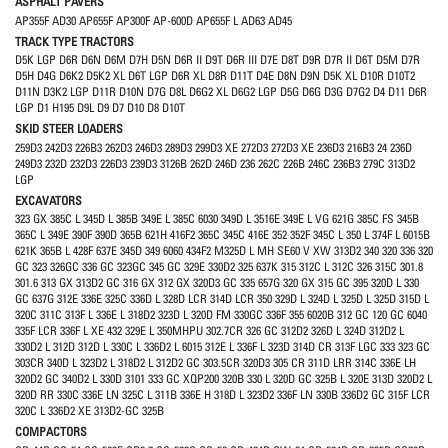
ASPHALT PAVERS
AP355F AD30 AP655F AP300F AP-600D AP655F L AD63 AD45
TRACK TYPE TRACTORS
D5K LGP D6R D6N D6M D7H D5N D6R II D9T D6R III D7E D8T D9R D7R II D6T D5M D7R
D5H D4G D6K2 D5K2 XL D6T LGP D6R XL D8R D11T D4E D8N D9N D5K XL D10R D10T2
D11N D3K2 LGP D11R D10N D7G D8L D6G2 XL D6G2 LGP D5G D6G D3G D7G2 D4 D11 D6R
LGP D1 H195 D9L D9 D7 D10 D8 D10T
SKID STEER LOADERS
259D3 242D3 226B3 262D3 246D3 289D3 299D3 XE 272D3 272D3 XE 236D3 216B3 24 236D
249D3 232D 232D3 226D3 239D3 3126B 262D 246D 236 262C 226B 246C 236B3 279C 313D2
LGP
EXCAVATORS
323 GX 385C L 345D L 385B 349E L 385C 6030 349D L 3516E 349E L VG 621G 385C FS 345B
365C L 349E 390F 390D 365B 621H 416F2 365C 345C 416E 352 352F 345C L 350 L 374F L 6015B
621K 365B L 428F 637E 345D 349 6060 434F2 M325D L MH SE60 V XW 313D2 340 320 336 320
GC 323 326GC 336 GC 323GC 345 GC 329E 330D2 325 637K 315 312C L 312C 326 315C 301.8
301.6 313 GX 313D2 GC 316 GX 312 GX 320D3 GC 335 657G 320 GX 315 GC 395 320D L 330
GC 637G 312E 336E 325C 336D L 328D LCR 314D LCR 350 329D L 324D L 325D L 325D 315D L
320C 311C 313F L 336E L 318D2 323D L 320D FM 330GC 336F 355 6020B 312 GC 120 GC 6040
335F LCR 336F L XE 432 329E L 350MHPU 302.7CR 326 GC 312D2 326D L 324D 312D2 L
330D2 L 312D 312D L 330C L 336D2 L 6015 312E L 336F L 323D 314D CR 313F LGC 333 323 GC
303CR 340D L 323D2 L 318D2 L 312D2 GC 303.5CR 320D3 305 CR 311D LRR 314C 336E LH
320D2 GC 340D2 L 330D 3101 333 GC XQP200 320B 330 L 320D GC 325B L 320E 313D 320D2 L
320D RR 330C 336E LN 325C L 311B 336E H 318D L 323D2 336F LN 330B 336D2 GC 315F LCR
320C L 336D2 XE 313D2-GC 325B
COMPACTORS