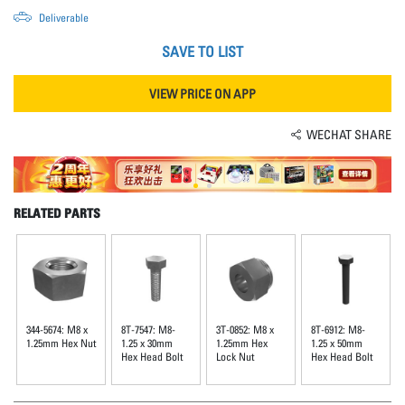
Deliverable
SAVE TO LIST
VIEW PRICE ON APP
WECHAT SHARE
RELATED PARTS
344-5674: M8 x
8T-7547: M8-
3T-0852: M8 x
8T-6912: M8-
1.25mm Hex Nut
1.25 x 30mm
1.25mm Hex
1.25 x 50mm
Hex Head Bolt
Lock Nut
Hex Head Bolt