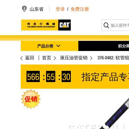
山东省
登录
/
免费注册
产品分类
积分
返回
首页
液压油管促销
376-0482: 软管
566
:
55
:
30
指定产品专
促销