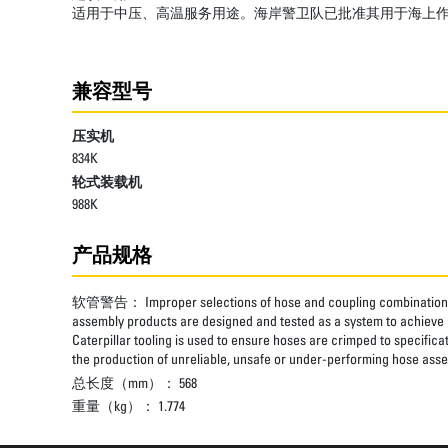
适用于中压、高温服务用途。海岸警卫队已批准其用于海上
兼容型号
压实机
834K
轮式装载机
988K
产品规格
软管警告：
Improper selections of hose and coupling combinations
assembly products are designed and tested as a system to achieve a
Caterpillar tooling is used to ensure hoses are crimped to specifica
the production of unreliable, unsafe or under-performing hose assem
总长度（mm）：
568
重量（kg）：
1.774