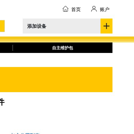
首页
账户
添加设备
自主维护包
件