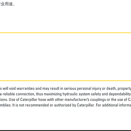
作业用途。
 will void warranties and may result in serious personal injury or death, prope
 reliable connection, thus maximizing hydraulic system safety and dependability
tions. Use of Caterpillar hose with other manufacturer’s couplings or the use of C
blies. It is not recommended or authorized by Caterpillar. For additional informa