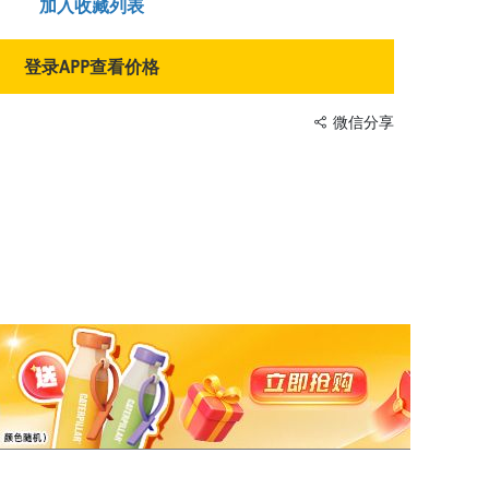
加入收藏列表
登录APP查看价格
微信分享