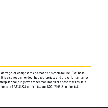
rty damage, or component and machine system failure. Cat® hose
. It is also recommended that appropriate and properly maintained
aterpillar couplings with other manufacturer’s hose may result in
tion see SAE J1273 section 6.3 and ISO 17165-2 section 6.3.