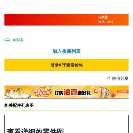
有效期:
08.05
-
08.30
可邮寄
加入收藏列表
登录APP查看价格
微信分享
相关配件列表图
查看详细的零件图