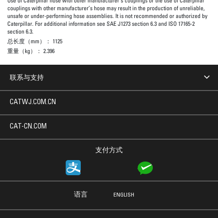
Use of Caterpillar hose with other manufacturer’s couplings or the use of Caterpillar
couplings with other manufacturer’s hose may result in the production of unreliable,
unsafe or under-performing hose assemblies. It is not recommended or authorized by
Caterpillar. For additional information see SAE J1273 section 6.3 and ISO 17165-2
section 6.3.
总长度（mm）：
1125
重量（kg）：
2.396
联系与支持
CATWJ.COM.CN
CAT-CN.COM
支付方式
语言
ENGLISH