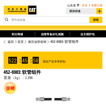
山东省
登录
/
免费注册
添加设备
零件或设备
搜索
积分商城
油管常备好礼相随
自主维护包
452-6983: 软管组件
返回
首页
液压油管促销
522
:
45
:
57
指定产品专享折扣
452-6983: 软管组件
重量（kg） : 2.396
促销