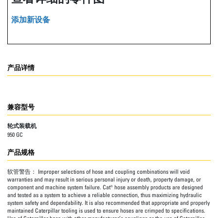
添加新设备
产品详情
兼容型号
轮式装载机
950 GC
产品规格
软管警告：
Improper selections of hose and coupling combinations will void
warranties and may result in serious personal injury or death, property damage, or
component and machine system failure. Cat® hose assembly products are designed
and tested as a system to achieve a reliable connection, thus maximizing hydraulic
system safety and dependability. It is also recommended that appropriate and properly
maintained Caterpillar tooling is used to ensure hoses are crimped to specifications.