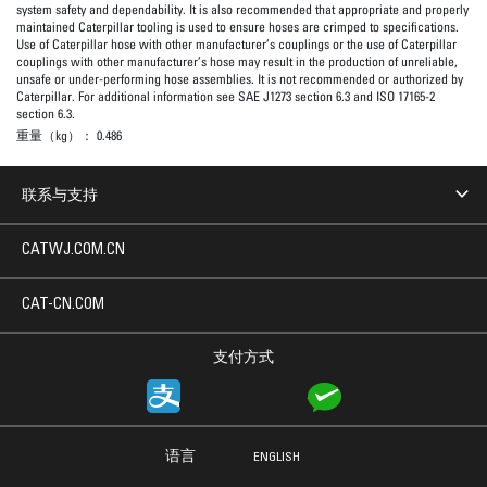
system safety and dependability. It is also recommended that appropriate and properly
maintained Caterpillar tooling is used to ensure hoses are crimped to specifications.
Use of Caterpillar hose with other manufacturer’s couplings or the use of Caterpillar
couplings with other manufacturer’s hose may result in the production of unreliable,
unsafe or under-performing hose assemblies. It is not recommended or authorized by
Caterpillar. For additional information see SAE J1273 section 6.3 and ISO 17165-2
section 6.3.
重量（kg）：
0.486
联系与支持
CATWJ.COM.CN
CAT-CN.COM
支付方式
语言
ENGLISH