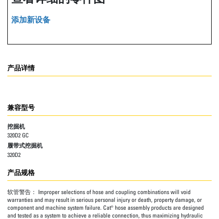
添加新设备
产品详情
兼容型号
挖掘机
320D2 GC
履带式挖掘机
320D2
产品规格
软管警告：
Improper selections of hose and coupling combinations will void
warranties and may result in serious personal injury or death, property damage, or
component and machine system failure. Cat® hose assembly products are designed
and tested as a system to achieve a reliable connection, thus maximizing hydraulic