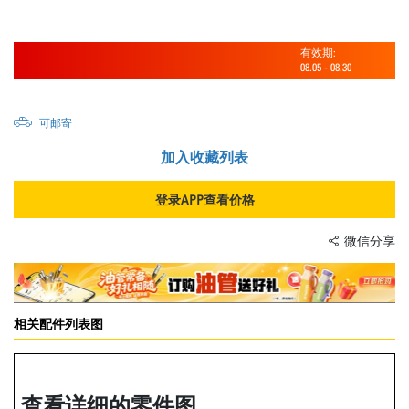
有效期:
08.05
-
08.30
可邮寄
加入收藏列表
登录APP查看价格
微信分享
相关配件列表图
查看详细的零件图