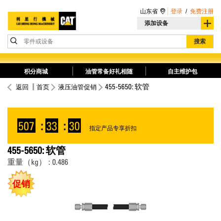
山东省
登录
/
免费注册
添加设备
零件或设备
搜索
积分商城
油管常备好礼相随
自主维护包
455-5650: 软管
返回
首页
液压油管促销
507
:
33
:
30
指定产品专享折扣
455-5650: 软管
重量（kg） : 0.486
促销