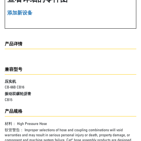
添加新设备
产品详情
兼容型号
压实机
CB-66B CB16
振动双碾轮沥青
CB15
产品规格
材料：
High Pressure Hose
软管警告：
Improper selections of hose and coupling combinations will void
warranties and may result in serious personal injury or death, property damage, or
component and machine system failure. Cat® hose assembly products are designed