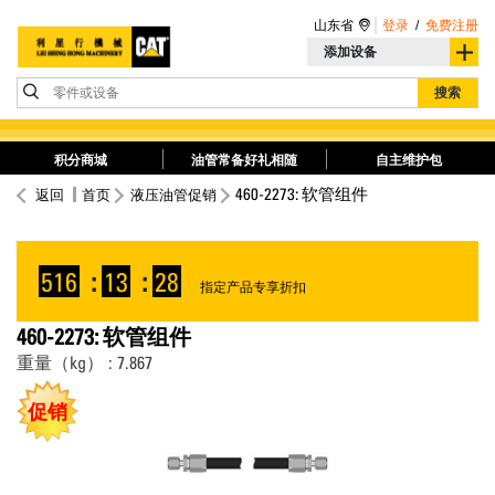
山东省
登录
/
免费注册
添加设备
零件或设备
搜索
积分商城
油管常备好礼相随
自主维护包
460-2273: 软管组件
返回
首页
液压油管促销
516
:
13
:
28
指定产品专享折扣
460-2273: 软管组件
重量（kg） : 7.867
促销