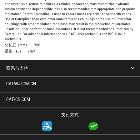
and tested as a system to achieve a reliable connection, thus maximizing hydraulic
system safety and dependability. It is also recommended that appropriate and properly
maintained Caterpillar tooling is used to ensure hoses are crimped to specifications.
Use of Caterpillar hose with other manufacturer’s couplings or the use of Caterpillar
couplings with other manufacturer’s hose may result in the production of unreliable,
unsafe or under-performing hose assemblies. It is not recommended or authorized by
Caterpillar. For additional information see SAE J1273 section 6.3 and ISO 17165-2
section 6.3.
总长度（mm）：
5080
重量（kg）：
7.867
联系与支持
CATWJ.COM.CN
CAT-CN.COM
支付方式