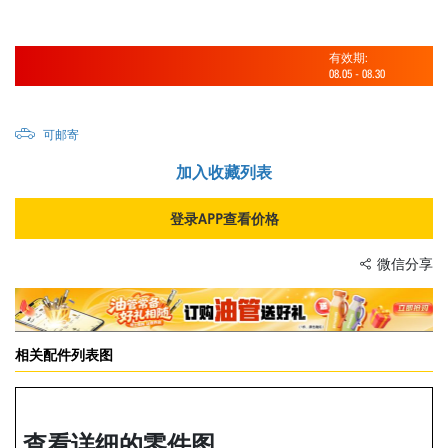
有效期:
08.05
-
08.30
可邮寄
加入收藏列表
登录APP查看价格
微信分享
相关配件列表图
查看详细的零件图