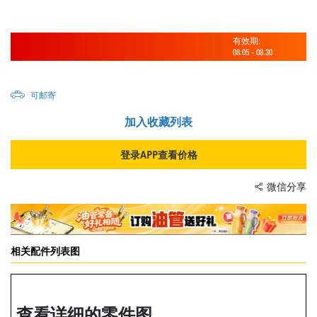
有效期:
08.05
-
08.30
可邮寄
加入收藏列表
登录APP查看价格
微信分享
相关配件列表图
查看详细的零件图