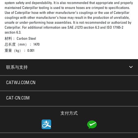
system safety and dependability. It is also recommended that appropriate and properly
maintained Caterpillar tooling is used to ensure hoses are crimped to specifications.
Use of Caterpillar hose with other manufacturer’s couplings or the use of Caterpillar
couplings with other manufacturer’s hose may result in the production of unreliable,
unsafe or under-performing hose assemblies. It is not recommended or authorized by
Caterpillar. For additional information see SAE J1273 section 6.3 and ISO 17165-2
section 6.3.
材料：
Carbon Steel
总长度（mm）：
1470
重量（kg）：
0.001
联系与支持
CATWJ.COM.CN
CAT-CN.COM
支付方式