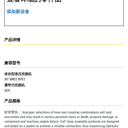
添加新设备
产品详情
兼容型号
迷你型液压挖掘机
307 308E2 307E2
履带式挖掘机
307E
产品规格
软管警告：
Improper selections of hose and coupling combinations will void
warranties and may result in serious personal injury or death, property damage, or
component and machine system failure. Cat® hose assembly products are designed
and tested as a system to achieve a reliable connection, thus maximizing hydraulic