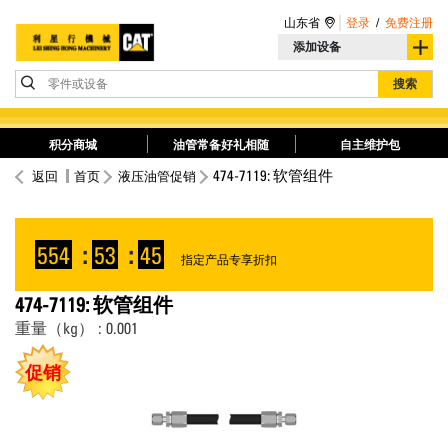
山东省
登录
/
免费注册
添加设备
零件或设备
搜索
积分商城
油管常备好礼相随
自主维护包
474-7119: 软管组件
返回
首页
液压油管促销
554
:
53
:
45
指定产品专享折扣
474-7119: 软管组件
重量（kg） : 0.001
促销