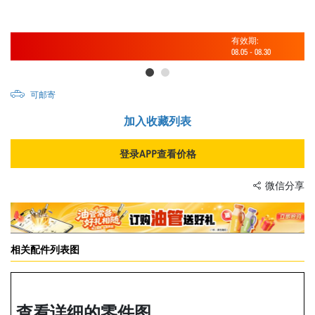
有效期:
08.05
-
08.30
可邮寄
加入收藏列表
登录APP查看价格
微信分享
相关配件列表图
查看详细的零件图