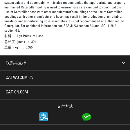
system safety and dependability. It is also recommended that appropriate and properly
maintained Caterpillar tooling is used to ensure hoses are crimped to specifications.
Use of Caterpillar hose with other manufacturer’s couplings or the use of Caterpillar
couplings with other manufacturer’s hose may result in the production of unreliable,
unsafe or under-performing hose assemblies. It is not recommended or authorized by
Caterpillar. For additional information see SAE J1273 section 6.3 and ISO 17165-2
section 6.3.
材料：
High Pressure Hose
总长度（mm）：
324
重量（kg）：
0.325
联系与支持
CATWJ.COM.CN
CAT-CN.COM
支付方式