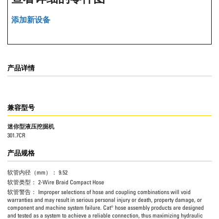
添加新设备
产品详情
兼容型号
迷你型液压挖掘机
301.7CR
产品规格
软管内径（mm）：
9.52
软管类型：
2-Wire Braid Compact Hose
软管警告：
Improper selections of hose and coupling combinations will void
warranties and may result in serious personal injury or death, property damage, or
component and machine system failure. Cat® hose assembly products are designed
and tested as a system to achieve a reliable connection, thus maximizing hydraulic