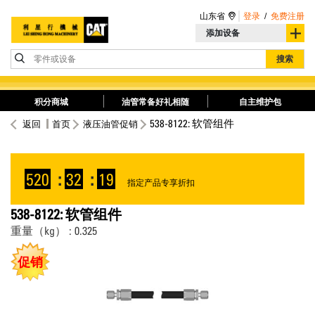
山东省
登录
/
免费注册
添加设备
零件或设备
搜索
积分商城
油管常备好礼相随
自主维护包
538-8122: 软管组件
返回
首页
液压油管促销
520
:
32
:
19
指定产品专享折扣
538-8122: 软管组件
重量（kg） : 0.325
促销