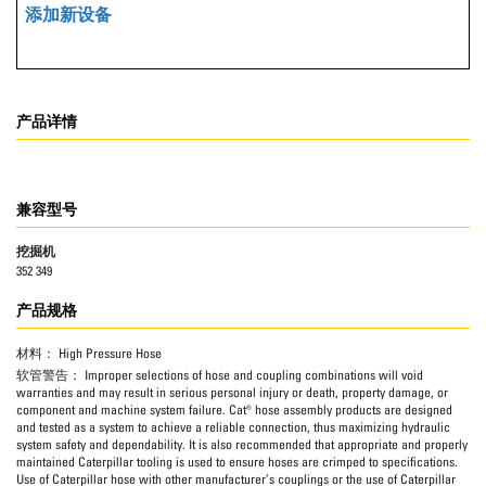
添加新设备
产品详情
兼容型号
挖掘机
352 349
产品规格
材料：
High Pressure Hose
软管警告：
Improper selections of hose and coupling combinations will void
warranties and may result in serious personal injury or death, property damage, or
component and machine system failure. Cat® hose assembly products are designed
and tested as a system to achieve a reliable connection, thus maximizing hydraulic
system safety and dependability. It is also recommended that appropriate and properly
maintained Caterpillar tooling is used to ensure hoses are crimped to specifications.
Use of Caterpillar hose with other manufacturer’s couplings or the use of Caterpillar