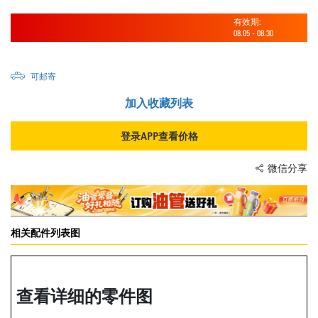
有效期:
08.05
-
08.30
可邮寄
加入收藏列表
登录APP查看价格
微信分享
相关配件列表图
查看详细的零件图