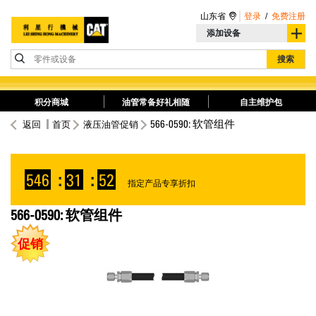
山东省
登录
/
免费注册
添加设备
零件或设备
搜索
积分商城
油管常备好礼相随
自主维护包
566-0590: 软管组件
返回
首页
液压油管促销
546
:
31
:
52
指定产品专享折扣
566-0590: 软管组件
促销