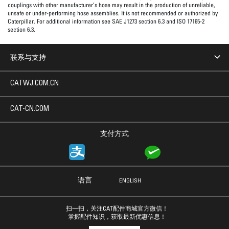
couplings with other manufacturer’s hose may result in the production of unreliable,
unsafe or under-performing hose assemblies. It is not recommended or authorized by
Caterpillar. For additional information see SAE J1273 section 6.3 and ISO 17165-2
section 6.3.
联系与支持
CATWJ.COM.CN
CAT-CN.COM
支付方式
语言
ENGLISH
扫一扫，关注CAT配件商城官方微信！
掌握配件知识，获取最新优惠信息！